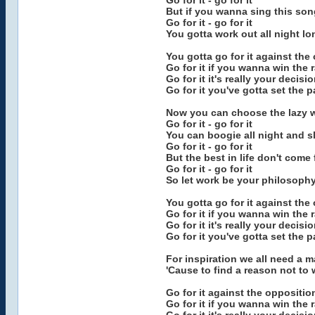
Go for it - go for it
But if you wanna sing this son
Go for it - go for it
You gotta work out all night lo
You gotta go for it against the
Go for it if you wanna win the 
Go for it it's really your decisi
Go for it you've gotta set the 
Now you can choose the lazy 
Go for it - go for it
You can boogie all night and sl
Go for it - go for it
But the best in life don't come 
Go for it - go for it
So let work be your philosoph
You gotta go for it against the
Go for it if you wanna win the 
Go for it it's really your decisi
Go for it you've gotta set the 
For inspiration we all need a 
'Cause to find a reason not to 
Go for it against the oppositio
Go for it if you wanna win the 