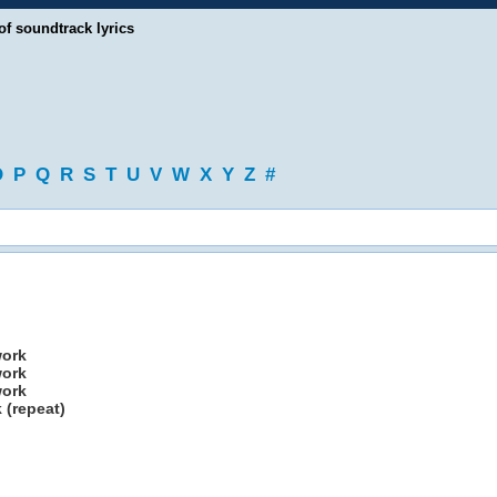
of soundtrack lyrics
O
P
Q
R
S
T
U
V
W
X
Y
Z
#
work
work
work
 (repeat)