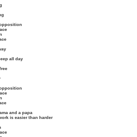
g
ng
 opposition
race
on
pace
way
eep all day
free
y
 opposition
race
on
pace
mama and a papa
work is easier than harder
n
race