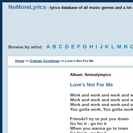
NoMoreLyrics
- lyrics database of all music genres and a lot 
A
B
C
D
E
F
G
H
I
J
K
L
M
N
Browse by artist:
Home
>>
Graham Gouldman
>> Love's Not For Me
Album: Animalympics
Love's Not For Me
Work and work and work and 
Work and work and work and 
Work and work and work and 
You gotta work, You gotta work
Friends'l try to put you down
Go for it - go for it
When you wanna go to town