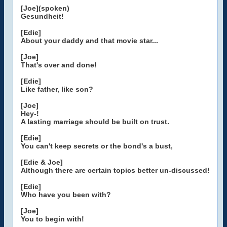
[Joe](spoken)
Gesundheit!
[Edie]
About your daddy and that movie star...
[Joe]
That's over and done!
[Edie]
Like father, like son?
[Joe]
Hey-!
A lasting marriage should be built on trust.
[Edie]
You can't keep secrets or the bond's a bust,
[Edie & Joe]
Although there are certain topics better un-discussed!
[Edie]
Who have you been with?
[Joe]
You to begin with!