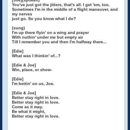
[Joe](spoken)
You've just got the jitters, that's all. I get 'em, too.
Sometimes I'm in the middle of a flight maneuver, and
my nerves
just go. So you know what I do?
(sung)
I'm up there flyin' on a wing and prayer
With nuthin' under me but empty air
Till I remember you and then I'm halfway there...
[Edie]
What was I thinkin' of...?
[Edie & Joe]
Win, place, or show-
[Edie]
I'm bettin' on us, Joe.
[Edie & Joe]
Better stay right in love.
Better stay right in love.
Come as it may.
Be what it might,
Better stay right in love.