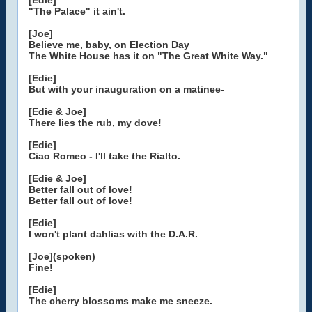
[Edie]
"The Palace" it ain't.
[Joe]
Believe me, baby, on Election Day
The White House has it on "The Great White Way."
[Edie]
But with your inauguration on a matinee-
[Edie & Joe]
There lies the rub, my dove!
[Edie]
Ciao Romeo - I'll take the Rialto.
[Edie & Joe]
Better fall out of love!
Better fall out of love!
[Edie]
I won't plant dahlias with the D.A.R.
[Joe](spoken)
Fine!
[Edie]
The cherry blossoms make me sneeze.