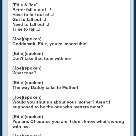
[Edie & Joe]
Better fall out of...!
Have to fall out of...!
Got to fall out...!
Need to fall out...!
Time to fall...!
[Joe](spoken)
Goddamnit, Edie, you're impossible!
[Edie](spoken)
Don't take that tone with me-
[Joe](spoken)
What tone?
[Edie](spoken)
The way Daddy talks to Mother!
[Joe](spoken)
Would you shut up about your mother? Aren't I
supposed to be the one who matters most?
[Edie](spoken)
You are. Of course you are. I don't know what's wrong
with me.