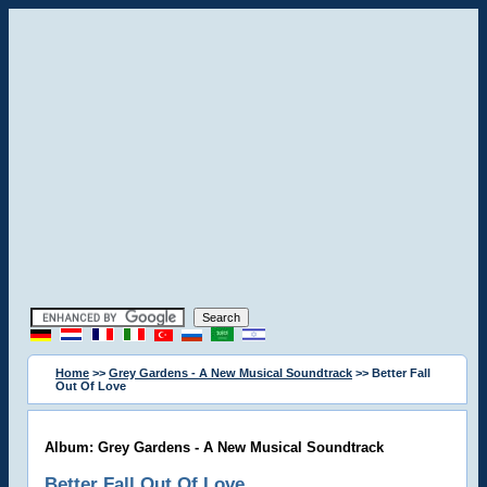
Home
>>
Grey Gardens - A New Musical Soundtrack
>> Better Fall
Out Of Love
Album: Grey Gardens - A New Musical Soundtrack
Better Fall Out Of Love