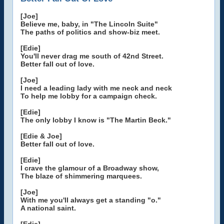
[Joe]
Believe me, baby, in "The Lincoln Suite"
The paths of politics and show-biz meet.
[Edie]
You'll never drag me south of 42nd Street.
Better fall out of love.
[Joe]
I need a leading lady with me neck and neck
To help me lobby for a campaign check.
[Edie]
The only lobby I know is "The Martin Beck."
[Edie & Joe]
Better fall out of love.
[Edie]
I crave the glamour of a Broadway show,
The blaze of shimmering marquees.
[Joe]
With me you'll always get a standing "o."
A national saint.