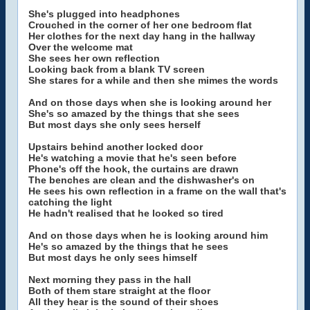
She's plugged into headphones
Crouched in the corner of her one bedroom flat
Her clothes for the next day hang in the hallway
Over the welcome mat
She sees her own reflection
Looking back from a blank TV screen
She stares for a while and then she mimes the words
And on those days when she is looking around her
She's so amazed by the things that she sees
But most days she only sees herself
Upstairs behind another locked door
He's watching a movie that he's seen before
Phone's off the hook, the curtains are drawn
The benches are clean and the dishwasher's on
He sees his own reflection in a frame on the wall that's
catching the light
He hadn't realised that he looked so tired
And on those days when he is looking around him
He's so amazed by the things that he sees
But most days he only sees himself
Next morning they pass in the hall
Both of them stare straight at the floor
All they hear is the sound of their shoes