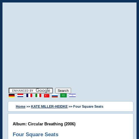
Home
>>
KATE MILLER-HEIDKE
>> Four Square Seats
Album: Circular Breathing (2006)
Four Square Seats