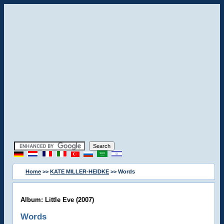
Home
>>
KATE MILLER-HEIDKE
>> Words
Album: Little Eve (2007)
Words