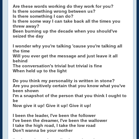
Are these words working do they work for you?
Is there something wrong between us?
Is there something I can do?
Is there some way I can take back all the times you
threw away?
Been burning up the decade when you should've
seized the day
I wonder why you're talking 'cause you're talking all
the time
Will you ever get the message and just leave it all
behind
The conversation's trivial but trivial is fine
When held up to the light
Do you think my personality is written in stone?
Are you positively certain that you know what you've
been shown
I'm a snapshot of the person that you think I ought to
be
Now give it up! Give it up! Give it up!
I been the leader, I've been the follower
I've been the dreamer, I've been the wallower
I take the high road, I take the low road
Don't wanna be your mother