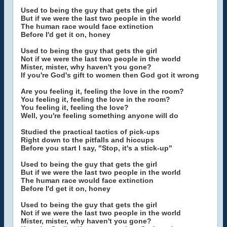
Used to being the guy that gets the girl
But if we were the last two people in the world
The human race would face extinction
Before I'd get it on, honey
Used to being the guy that gets the girl
Not if we were the last two people in the world
Mister, mister, why haven't you gone?
If you're God's gift to women then God got it wrong
Are you feeling it, feeling the love in the room?
You feeling it, feeling the love in the room?
You feeling it, feeling the love?
Well, you're feeling something anyone will do
Studied the practical tactics of pick-ups
Right down to the pitfalls and hiccups
Before you start I say, "Stop, it's a stick-up"
Used to being the guy that gets the girl
But if we were the last two people in the world
The human race would face extinction
Before I'd get it on, honey
Used to being the guy that gets the girl
Not if we were the last two people in the world
Mister, mister, why haven't you gone?