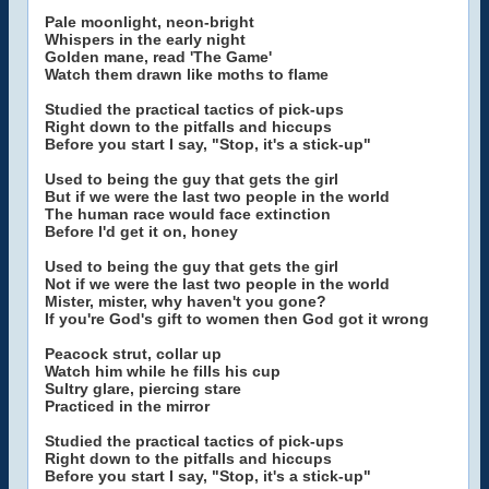
Pale moonlight, neon-bright
Whispers in the early night
Golden mane, read 'The Game'
Watch them drawn like moths to flame
Studied the practical tactics of pick-ups
Right down to the pitfalls and hiccups
Before you start I say, "Stop, it's a stick-up"
Used to being the guy that gets the girl
But if we were the last two people in the world
The human race would face extinction
Before I'd get it on, honey
Used to being the guy that gets the girl
Not if we were the last two people in the world
Mister, mister, why haven't you gone?
If you're God's gift to women then God got it wrong
Peacock strut, collar up
Watch him while he fills his cup
Sultry glare, piercing stare
Practiced in the mirror
Studied the practical tactics of pick-ups
Right down to the pitfalls and hiccups
Before you start I say, "Stop, it's a stick-up"