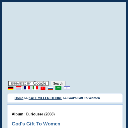
Home
>>
KATE MILLER-HEIDKE
>> God's Gift To Women
Album: Curiouser (2008)
God's Gift To Women