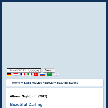
Home
>>
KATE MILLER-HEIDKE
>> Beautiful Darling
Album: Nightflight (2012)
Beautiful Darling