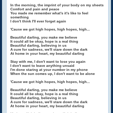
In the morning, the imprint of your body on my sheets
Comfort and pain and peace
You made me remember what's it's like to feel
something
I don't think I'll ever forget again
'Cause we got high hopes, high hopes, high...
Beautiful darling, you make me believe
It could all be okay, hope is a real thing
Beautiful darling, believing in us
A cure for sadness, we'll stare down the dark
At home in your heart, my beautiful darling
Stay with me, I don't want to lose you again
I don't want to leave anything unsaid
I'm done staring at your number in my phone
When the sun comes up, I don't want to be alone
'Cause we got high hopes, high hopes, high...
Beautiful darling, you make me believe
It could all be okay, hope is a real thing
Beautiful darling, believing in us
A cure for sadness, we'll stare down the dark
At home in your heart, my beautiful darling