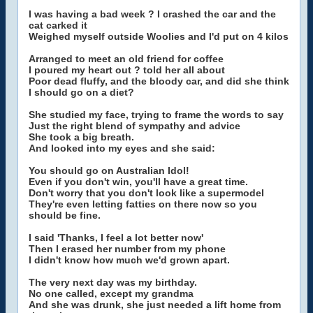
I was having a bad week ? I crashed the car and the
cat carked it
Weighed myself outside Woolies and I'd put on 4 kilos
Arranged to meet an old friend for coffee
I poured my heart out ? told her all about
Poor dead fluffy, and the bloody car, and did she think
I should go on a diet?
She studied my face, trying to frame the words to say
Just the right blend of sympathy and advice
She took a big breath.
And looked into my eyes and she said:
You should go on Australian Idol!
Even if you don't win, you'll have a great time.
Don't worry that you don't look like a supermodel
They're even letting fatties on there now so you
should be fine.
I said 'Thanks, I feel a lot better now'
Then I erased her number from my phone
I didn't know how much we'd grown apart.
The very next day was my birthday.
No one called, except my grandma
And she was drunk, she just needed a lift home from