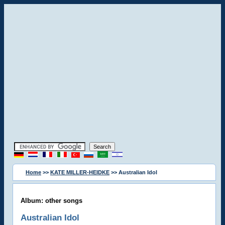
Home
>>
KATE MILLER-HEIDKE
>> Australian Idol
Album: other songs
Australian Idol