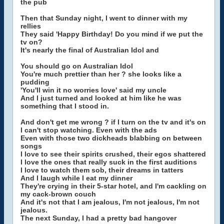
the pub
Then that Sunday night, I went to dinner with my
rellies
They said 'Happy Birthday! Do you mind if we put the
tv on?
It's nearly the final of Australian Idol and
You should go on Australian Idol
You're much prettier than her ? she looks like a
pudding
'You'll win it no worries love' said my uncle
And I just turned and looked at him like he was
something that I stood in.
And don't get me wrong ? if I turn on the tv and it's on
I can't stop watching. Even with the ads
Even with those two dickheads blabbing on between
songs
I love to see their spirits crushed, their egos shattered
I love the ones that really suck in the first auditions
I love to watch them sob, their dreams in tatters
And I laugh while I eat my dinner
They're crying in their 5-star hotel, and I'm cackling on
my cack-brown couch
And it's not that I am jealous, I'm not jealous, I'm not
jealous.
The next Sunday, I had a pretty bad hangover