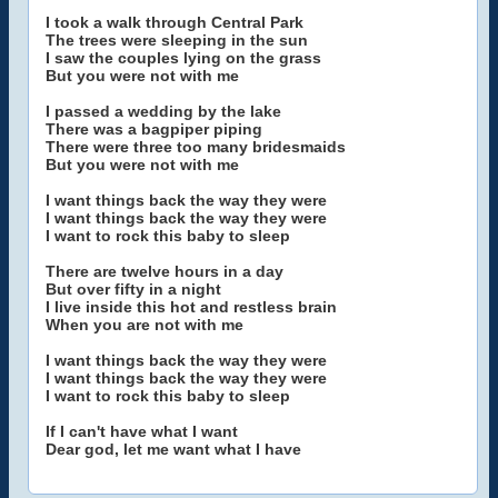
I took a walk through Central Park
The trees were sleeping in the sun
I saw the couples lying on the grass
But you were not with me
I passed a wedding by the lake
There was a bagpiper piping
There were three too many bridesmaids
But you were not with me
I want things back the way they were
I want things back the way they were
I want to rock this baby to sleep
There are twelve hours in a day
But over fifty in a night
I live inside this hot and restless brain
When you are not with me
I want things back the way they were
I want things back the way they were
I want to rock this baby to sleep
If I can't have what I want
Dear god, let me want what I have