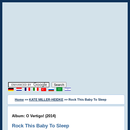
Home
>>
KATE MILLER-HEIDKE
>> Rock This Baby To Sleep
Album: O Vertigo! (2014)
Rock This Baby To Sleep