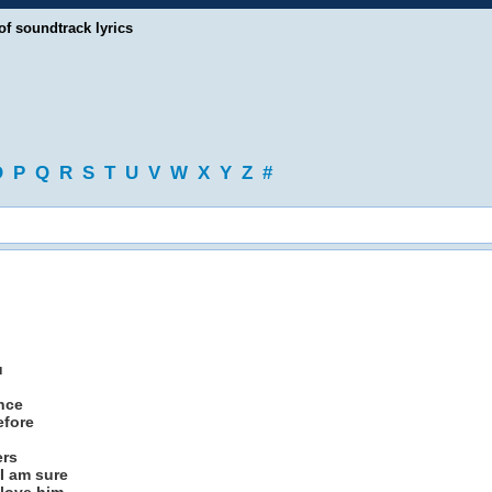
of soundtrack lyrics
O
P
Q
R
S
T
U
V
W
X
Y
Z
#
u
ence
efore
ers
 I am sure