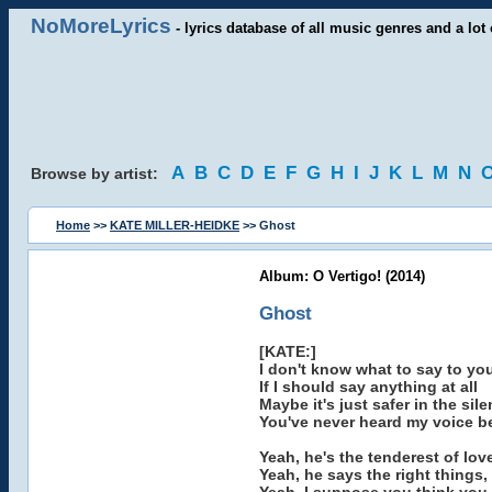
NoMoreLyrics
- lyrics database of all music genres and a lot 
A
B
C
D
E
F
G
H
I
J
K
L
M
N
Browse by artist:
Home
>>
KATE MILLER-HEIDKE
>> Ghost
Album: O Vertigo! (2014)
Ghost
[KATE:]
I don't know what to say to yo
If I should say anything at all
Maybe it's just safer in the sil
You've never heard my voice b
Yeah, he's the tenderest of lov
Yeah, he says the right things,