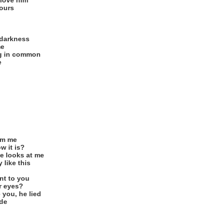
 love him
yours
 darkness
me
ng in common
e
om me
w it is?
e looks at me
 like this
nt to you
r eyes?
 you, he lied
ide