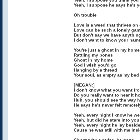
Yeah, I suppose you think you
Yeah, I suppose he says he's 
Oh trouble
Love is a weed that thrives on
Love can be such a lonely ga
But don't say we have anythi
I don't want to know your nam
You're just a ghost in my home
Rattling my bones
Ghost in my home
God I wish you'd go
Hanging by a thread
Your soul, as empty as my bed
[MEGAN:]
I don't know what you want fr
Do you really want to hear it ho
Huh, you should see the way h
He says he's never felt remotely
Yeah, every night I know he we
Yeah, but did he stare into you
Yeah, every night he lay beside
Cause he was still with me ins