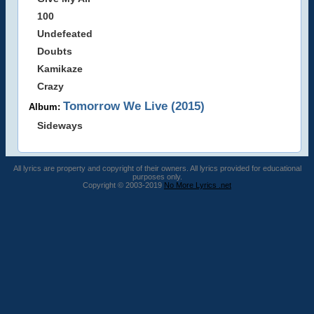
100
Undefeated
Doubts
Kamikaze
Crazy
Tomorrow We Live (2015)
Album:
Sideways
All lyrics are property and copyright of their owners. All lyrics provided for educational
purposes only.
Copyright © 2003-2019
No More Lyrics .net