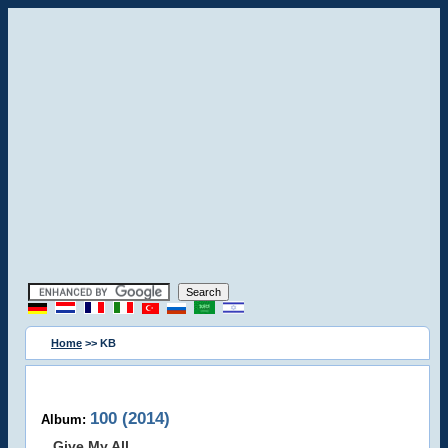
Home
>> KB
100 (2014)
Album:
Give My All