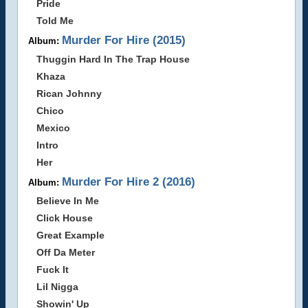
Pride
Told Me
Murder For Hire (2015)
Album:
Thuggin Hard In The Trap House
Khaza
Rican Johnny
Chico
Mexico
Intro
Her
Murder For Hire 2 (2016)
Album:
Believe In Me
Click House
Great Example
Off Da Meter
Fuck It
Lil Nigga
Showin' Up