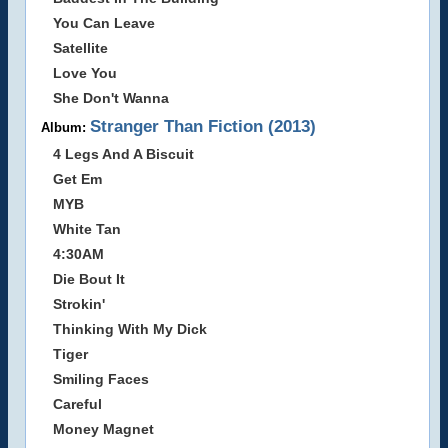
You Can Leave
Satellite
Love You
She Don't Wanna
Stranger Than Fiction (2013)
Album:
4 Legs And A Biscuit
Get Em
MYB
White Tan
4:30AM
Die Bout It
Strokin'
Thinking With My Dick
Tiger
Smiling Faces
Careful
Money Magnet