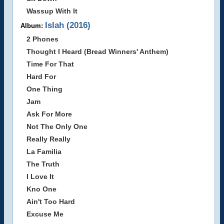
Wassup With It
Islah (2016)
Album:
2 Phones
Thought I Heard (Bread Winners' Anthem)
Time For That
Hard For
One Thing
Jam
Ask For More
Not The Only One
Really Really
La Familia
The Truth
I Love It
Kno One
Ain't Too Hard
Excuse Me