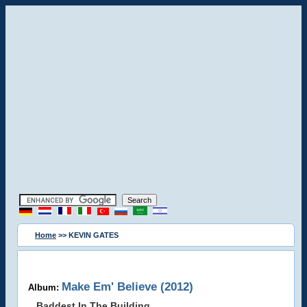
Home
>> KEVIN GATES
Make Em' Believe (2012)
Album:
Baddest In The Building