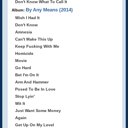
Don't Know What To Call It
By Any Means (2014)
Album:
Wish I Had It
Don't Know
Amnesia
Can't Make This Up
Keep Fucking With Me
Homicide
Movie
Go Hard
Bet I'm On It
Arm And Hammer
Posed To Be In Love
Stop Lyin'
Wit It
Just Want Some Money
Again
Get Up On My Level