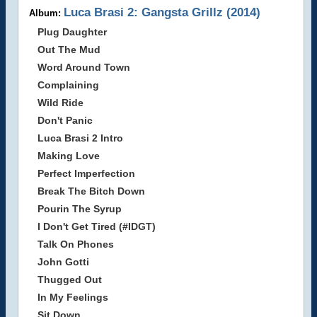
Luca Brasi 2: Gangsta Grillz (2014)
Album:
Plug Daughter
Out The Mud
Word Around Town
Complaining
Wild Ride
Don't Panic
Luca Brasi 2 Intro
Making Love
Perfect Imperfection
Break The Bitch Down
Pourin The Syrup
I Don't Get Tired (#IDGT)
Talk On Phones
John Gotti
Thugged Out
In My Feelings
Sit Down