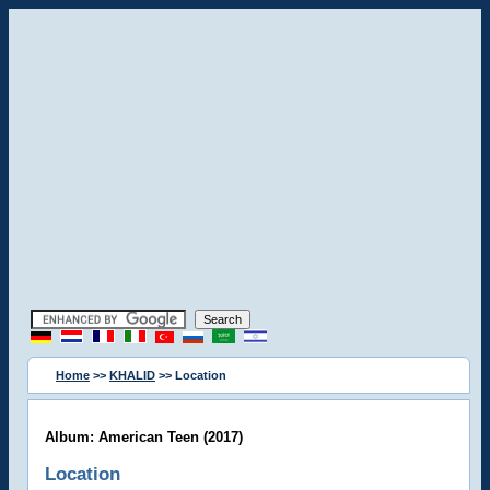
Home
>>
KHALID
>> Location
Album: American Teen (2017)
Location