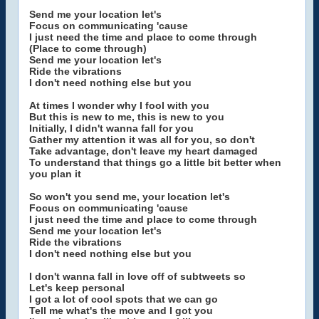
Send me your location let's
Focus on communicating 'cause
I just need the time and place to come through
(Place to come through)
Send me your location let's
Ride the vibrations
I don't need nothing else but you
At times I wonder why I fool with you
But this is new to me, this is new to you
Initially, I didn't wanna fall for you
Gather my attention it was all for you, so don't
Take advantage, don't leave my heart damaged
To understand that things go a little bit better when
you plan it
So won't you send me, your location let's
Focus on communicating 'cause
I just need the time and place to come through
Send me your location let's
Ride the vibrations
I don't need nothing else but you
I don't wanna fall in love off of subtweets so
Let's keep personal
I got a lot of cool spots that we can go
Tell me what's the move and I got you