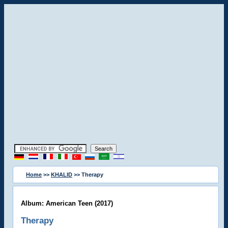
Home
>>
KHALID
>> Therapy
Album: American Teen (2017)
Therapy