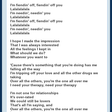
I'm fiendin' off, fiendin' off you
Lalalalalala
I'm needin', needin' you
Lalalalalala
I'm fiendin' off, fiendin' off you
Lalalalalala
I'm needin', needin' you
Lalalalalala
I hope I made the impression
That I was always interested
All the feelings I kept in
What should we do?
Whatever you want to
'Cause there's something that you're doing has me
falling all the way
I'm tripping off your love and all the other drugs we
taking
Over all the others, you're the one all over me
I need your therapy, need your therapy
I'm not one for relationships
It's over-rated
We could still be lovers
That's all I'm saying, and
Over all the others, you're the one all over me