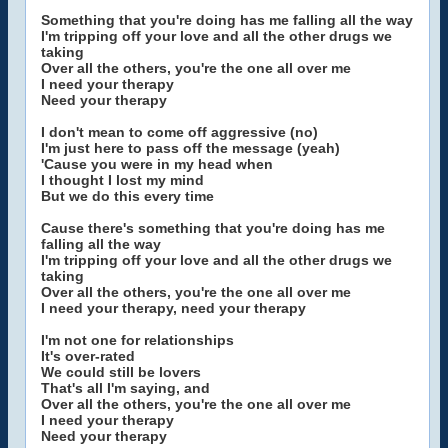
Something that you're doing has me falling all the way
I'm tripping off your love and all the other drugs we
taking
Over all the others, you're the one all over me
I need your therapy
Need your therapy
I don't mean to come off aggressive (no)
I'm just here to pass off the message (yeah)
'Cause you were in my head when
I thought I lost my mind
But we do this every time
Cause there's something that you're doing has me
falling all the way
I'm tripping off your love and all the other drugs we
taking
Over all the others, you're the one all over me
I need your therapy, need your therapy
I'm not one for relationships
It's over-rated
We could still be lovers
That's all I'm saying, and
Over all the others, you're the one all over me
I need your therapy
Need your therapy