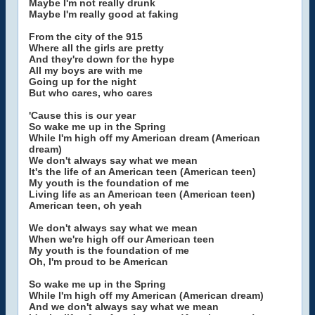
Maybe I'm not really drunk
Maybe I'm really good at faking
From the city of the 915
Where all the girls are pretty
And they're down for the hype
All my boys are with me
Going up for the night
But who cares, who cares
'Cause this is our year
So wake me up in the Spring
While I'm high off my American dream (American
dream)
We don't always say what we mean
It's the life of an American teen (American teen)
My youth is the foundation of me
Living life as an American teen (American teen)
American teen, oh yeah
We don't always say what we mean
When we're high off our American teen
My youth is the foundation of me
Oh, I'm proud to be American
So wake me up in the Spring
While I'm high off my American (American dream)
And we don't always say what we mean