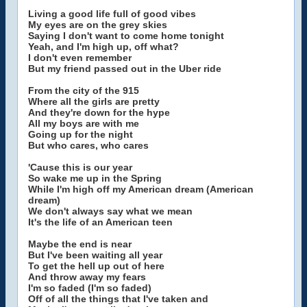
Living a good life full of good vibes
My eyes are on the grey skies
Saying I don't want to come home tonight
Yeah, and I'm high up, off what?
I don't even remember
But my friend passed out in the Uber ride
From the city of the 915
Where all the girls are pretty
And they're down for the hype
All my boys are with me
Going up for the night
But who cares, who cares
'Cause this is our year
So wake me up in the Spring
While I'm high off my American dream (American
dream)
We don't always say what we mean
It's the life of an American teen
Maybe the end is near
But I've been waiting all year
To get the hell up out of here
And throw away my fears
I'm so faded (I'm so faded)
Off of all the things that I've taken and