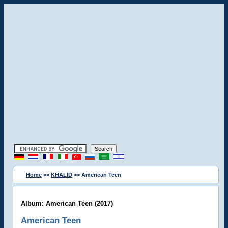
Home
>>
KHALID
>> American Teen
Album: American Teen (2017)
American Teen