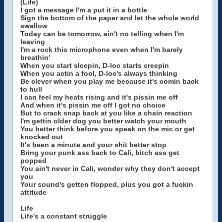
(Life)
I got a message I'm a put it in a bottle
Sign the bottom of the paper and let the whole world
swallow
Today can be tomorrow, ain't no telling when I'm
leaving
I'm a rock this microphone even when I'm barely
breathin'
When you start sleepin, D-loc starts creepin
When you actin a fool, D-loc's always thinking
Be clever when you play me because it's comin back
to hull
I can feel my heats rising and it's pissin me off
And when it's pissin me off I got no choice
But to crack snap back at you like a chain reaction
I'm gettin older dog you better watch your mouth
You better think before you speak on the mic or get
knocked out
It's been a minute and your shit better stop
Bring your punk ass back to Cali, bitch ass get
popped
You ain't never in Cali, wonder why they don't accept
you
Your sound's getten flopped, plus you got a fuckin
attitude
Life
Life's a constant struggle