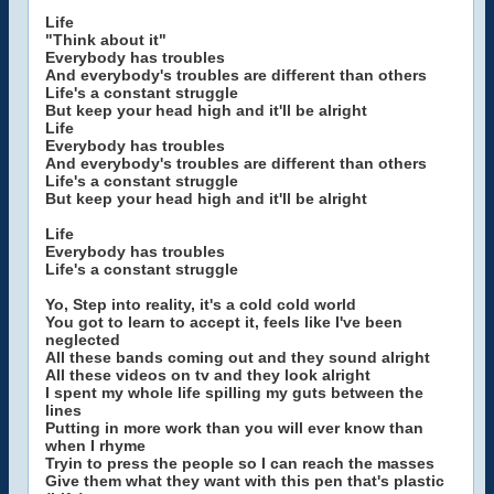
Life
"Think about it"
Everybody has troubles
And everybody's troubles are different than others
Life's a constant struggle
But keep your head high and it'll be alright
Life
Everybody has troubles
And everybody's troubles are different than others
Life's a constant struggle
But keep your head high and it'll be alright
Life
Everybody has troubles
Life's a constant struggle
Yo, Step into reality, it's a cold cold world
You got to learn to accept it, feels like I've been
neglected
All these bands coming out and they sound alright
All these videos on tv and they look alright
I spent my whole life spilling my guts between the
lines
Putting in more work than you will ever know than
when I rhyme
Tryin to press the people so I can reach the masses
Give them what they want with this pen that's plastic