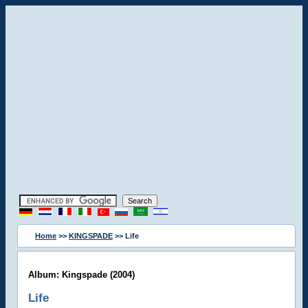
Home
>>
KINGSPADE
>> Life
Album: Kingspade (2004)
Life