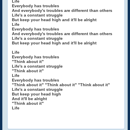
Life
Everybody has troubles
And everybody's troubles are different than others
Life's a constant struggle
But keep your head high and it'll be alright
Life
Everybody has troubles
And everybody's troubles are different than others
Life's a constant struggle
But keep your head high and it'll be alright
Life
Everybody has troubles
"Think about it"
Life's a constant struggle
"Think about it"
Life
Everybody has troubles
"Think about it" "Think about it" "Think about it"
Life's a constant struggle
But keep your head high
And it'll be alright
"Think about it"
Life