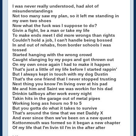
I was never really understood, had alot of
misunderstandings
Not too many saw my plan, so it left me standing in
my own two shoes
Now what the fuck was I suppose to do?
Givin a fight, be a man or take my life
To make ends meet I did more wrongs than rights
Couldn't hold a job, I can't handle being bossed
In and out of rehabs, from border schools I was
tossed
Started hanging with the wrong crowd
Caught slanging by my pops and got thrown out
On my own once again I had to make it happen
That's just a little of my life before I started rappin'
But I always kept in touch with my dog Dustin
That's the one friend that I never stopped trusting
Next thing you know I'm living over at his pad
Me and him and Saint we was workin for his dad
Drinkin tallboys after work every night
Takin hits in the garage out of metal pipes
Working long ass hours no 9 to 5
But you gotta do what it takes to survive
That's around the time that we met Daddy X
And ever since then we've been on a new quest
Kottonmouth was formed so it began a new chapter
Of my life that I'm livin til I'm in the after after