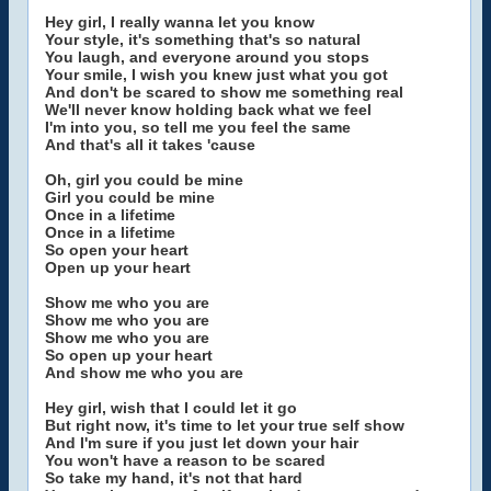
Hey girl, I really wanna let you know
Your style, it's something that's so natural
You laugh, and everyone around you stops
Your smile, I wish you knew just what you got
And don't be scared to show me something real
We'll never know holding back what we feel
I'm into you, so tell me you feel the same
And that's all it takes 'cause
Oh, girl you could be mine
Girl you could be mine
Once in a lifetime
Once in a lifetime
So open your heart
Open up your heart
Show me who you are
Show me who you are
Show me who you are
So open up your heart
And show me who you are
Hey girl, wish that I could let it go
But right now, it's time to let your true self show
And I'm sure if you just let down your hair
You won't have a reason to be scared
So take my hand, it's not that hard