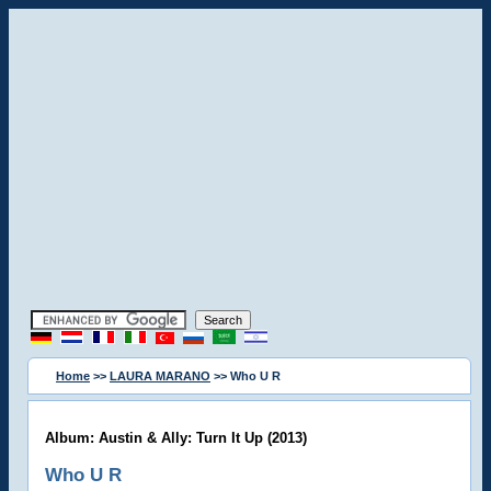
Home
>>
LAURA MARANO
>> Who U R
Album: Austin & Ally: Turn It Up (2013)
Who U R