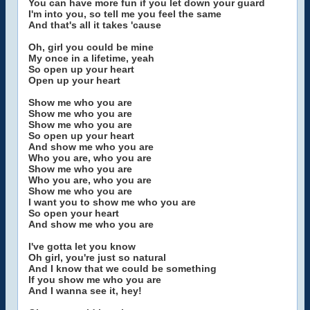
You can have more fun if you let down your guard
I'm into you, so tell me you feel the same
And that's all it takes 'cause
Oh, girl you could be mine
My once in a lifetime, yeah
So open up your heart
Open up your heart
Show me who you are
Show me who you are
Show me who you are
So open up your heart
And show me who you are
Who you are, who you are
Show me who you are
Who you are, who you are
Show me who you are
I want you to show me who you are
So open your heart
And show me who you are
I've gotta let you know
Oh girl, you're just so natural
And I know that we could be something
If you show me who you are
And I wanna see it, hey!