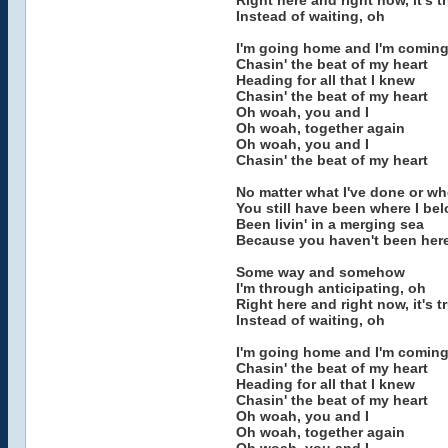
Right here and right now, it's t
Instead of waiting, oh
I'm going home and I'm coming
Chasin' the beat of my heart
Heading for all that I knew
Chasin' the beat of my heart
Oh woah, you and I
Oh woah, together again
Oh woah, you and I
Chasin' the beat of my heart
No matter what I've done or wh
You still have been where I be
Been livin' in a merging sea
Because you haven't been her
Some way and somehow
I'm through anticipating, oh
Right here and right now, it's t
Instead of waiting, oh
I'm going home and I'm coming
Chasin' the beat of my heart
Heading for all that I knew
Chasin' the beat of my heart
Oh woah, you and I
Oh woah, together again