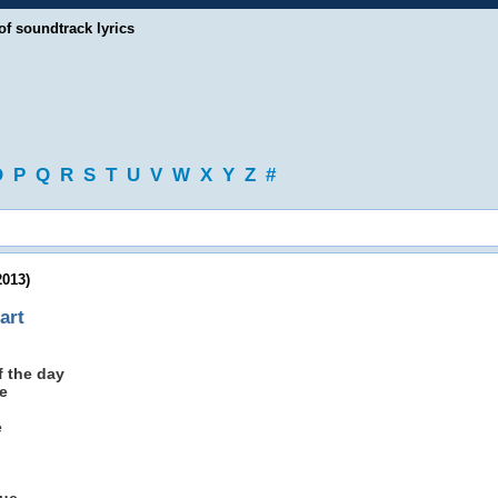
of soundtrack lyrics
O
P
Q
R
S
T
U
V
W
X
Y
Z
#
2013)
art
 the day
e
e