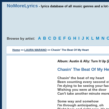
NoMoreLyrics
- lyrics database of all music genres and a lot 
A
B
C
D
E
F
G
H
I
J
K
L
M
N
Browse by artist:
Home
>>
LAURA MARANO
>> Chasin' The Beat Of My Heart
Album: Austin & Ally: Turn It Up (
Chasin' The Beat Of My He
Chasin' the beat of my heart
Been counting every second of
I'm dying to be seeing your fac
Wishing you were at the door
Can't take another minute mor
Some way and somehow
I'm through anticipating, oh