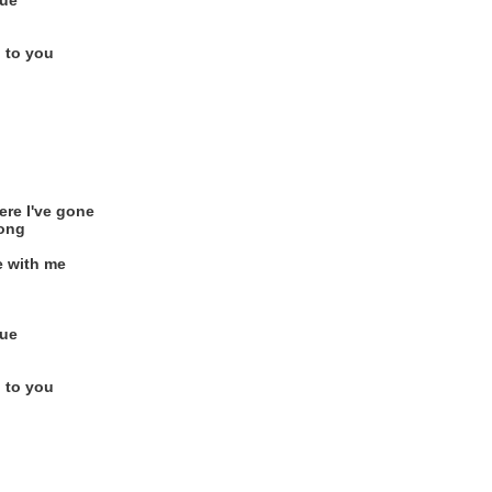
rue
 to you
ere I've gone
long
e with me
rue
 to you