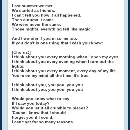
Last summer we met.
We started as friends.
I can't tell you how it all happened.
Then autumn it came.
We were never the same.
Those nights, everything felt like magic.
And I wonder if you miss me too.
If you don't is one thing that I wish you knew:
[Chorus:]
I think about you every morning when I open my eyes.
I think about you every evening when I turn out the
lights.
I think about you every moment, every day of my life.
You're on my mind all the time. It's true.
I think about you, you you, you you
I think about you, you you, you you
Would you know what to say
If I saw you today?
Would you let it all crumble to pieces?
'Cause I know that I should
Forget you if I could.
I can't yet for so many reasons.