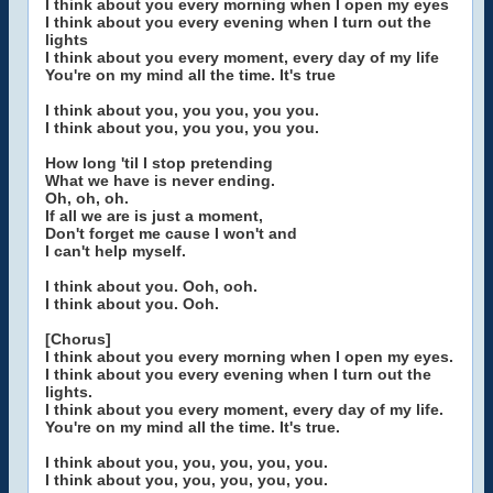
I think about you every morning when I open my eyes
I think about you every evening when I turn out the
lights
I think about you every moment, every day of my life
You're on my mind all the time. It's true
I think about you, you you, you you.
I think about you, you you, you you.
How long 'til I stop pretending
What we have is never ending.
Oh, oh, oh.
If all we are is just a moment,
Don't forget me cause I won't and
I can't help myself.
I think about you. Ooh, ooh.
I think about you. Ooh.
[Chorus]
I think about you every morning when I open my eyes.
I think about you every evening when I turn out the
lights.
I think about you every moment, every day of my life.
You're on my mind all the time. It's true.
I think about you, you, you, you, you.
I think about you, you, you, you, you.