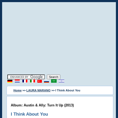
Home
>>
LAURA MARANO
>> I Think About You
Album: Austin & Ally: Turn It Up (2013)
I Think About You