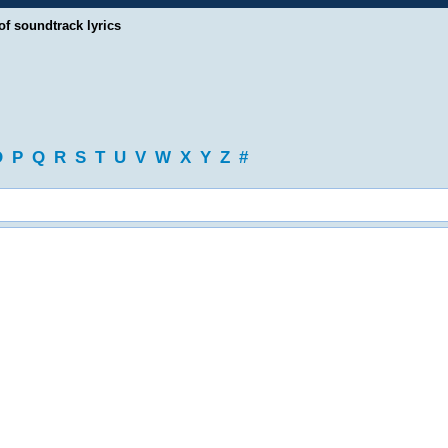
of soundtrack lyrics
O
P
Q
R
S
T
U
V
W
X
Y
Z
#