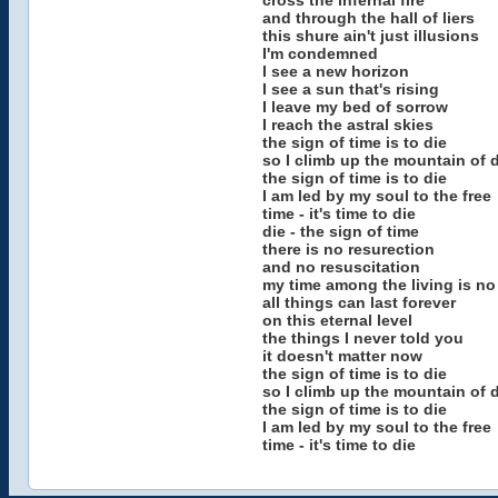
cross the infernal fire
and through the hall of liers
this shure ain't just illusions
I'm condemned
I see a new horizon
I see a sun that's rising
I leave my bed of sorrow
I reach the astral skies
the sign of time is to die
so I climb up the mountain of
the sign of time is to die
I am led by my soul to the free
time - it's time to die
die - the sign of time
there is no resurection
and no resuscitation
my time among the living is n
all things can last forever
on this eternal level
the things I never told you
it doesn't matter now
the sign of time is to die
so I climb up the mountain of
the sign of time is to die
I am led by my soul to the free
time - it's time to die