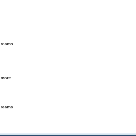
 dreams
o more
 dreams