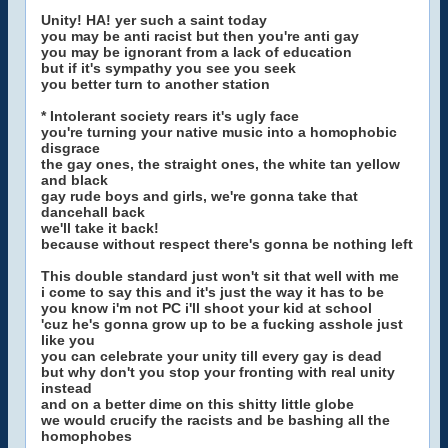
Unity! HA! yer such a saint today
you may be anti racist but then you're anti gay
you may be ignorant from a lack of education
but if it's sympathy you see you seek
you better turn to another station
* Intolerant society rears it's ugly face
you're turning your native music into a homophobic
disgrace
the gay ones, the straight ones, the white tan yellow
and black
gay rude boys and girls, we're gonna take that
dancehall back
we'll take it back!
because without respect there's gonna be nothing left
This double standard just won't sit that well with me
i come to say this and it's just the way it has to be
you know i'm not PC i'll shoot your kid at school
'cuz he's gonna grow up to be a fucking asshole just
like you
you can celebrate your unity till every gay is dead
but why don't you stop your fronting with real unity
instead
and on a better dime on this shitty little globe
we would crucify the racists and be bashing all the
homophobes