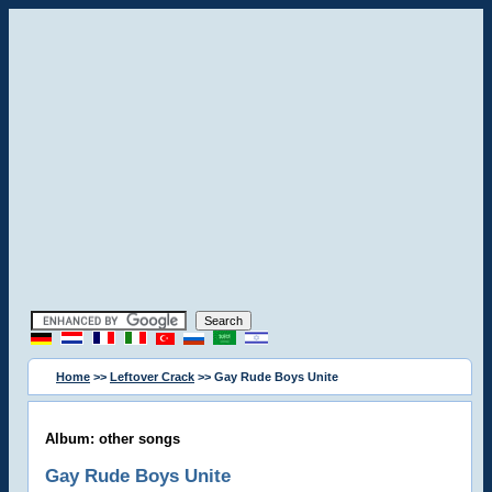
Home
>>
Leftover Crack
>> Gay Rude Boys Unite
Album: other songs
Gay Rude Boys Unite