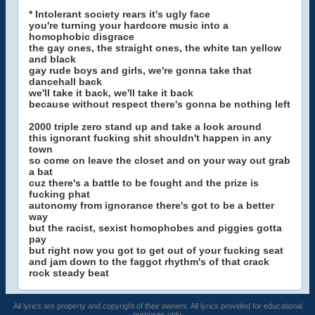
* Intolerant society rears it's ugly face
you're turning your hardcore music into a
homophobic disgrace
the gay ones, the straight ones, the white tan yellow
and black
gay rude boys and girls, we're gonna take that
dancehall back
we'll take it back, we'll take it back
because without respect there's gonna be nothing left
2000 triple zero stand up and take a look around
this ignorant fucking shit shouldn't happen in any
town
so come on leave the closet and on your way out grab
a bat
cuz there's a battle to be fought and the prize is
fucking phat
autonomy from ignorance there's got to be a better
way
but the racist, sexist homophobes and piggies gotta
pay
but right now you got to get out of your fucking seat
and jam down to the faggot rhythm's of that crack
rock steady beat
All lyrics are property and copyright of their owners. All lyrics provided for educational
purposes only.