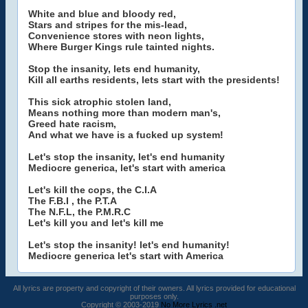
White and blue and bloody red,
Stars and stripes for the mis-lead,
Convenience stores with neon lights,
Where Burger Kings rule tainted nights.
Stop the insanity, lets end humanity,
Kill all earths residents, lets start with the presidents!
This sick atrophic stolen land,
Means nothing more than modern man's,
Greed hate racism,
And what we have is a fucked up system!
Let's stop the insanity, let's end humanity
Mediocre generica, let's start with america
Let's kill the cops, the C.I.A
The F.B.I , the P.T.A
The N.F.L, the P.M.R.C
Let's kill you and let's kill me
Let's stop the insanity! let's end humanity!
Mediocre generica let's start with America
All lyrics are property and copyright of their owners. All lyrics provided for educational
purposes only.
Copyright © 2003-2019
No More Lyrics .net