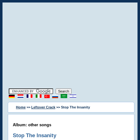
Home
>>
Leftover Crack
>> Stop The Insanity
Album: other songs
Stop The Insanity