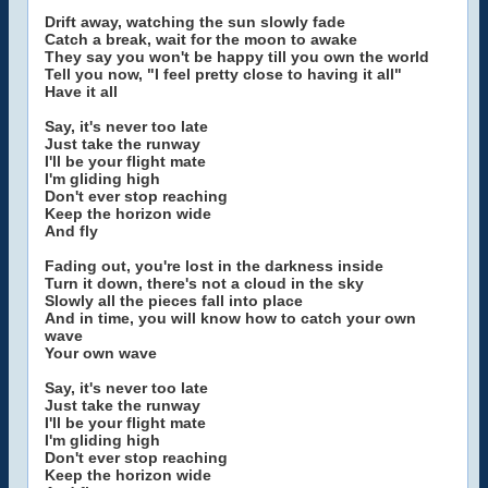
Drift away, watching the sun slowly fade
Catch a break, wait for the moon to awake
They say you won't be happy till you own the world
Tell you now, "I feel pretty close to having it all"
Have it all
Say, it's never too late
Just take the runway
I'll be your flight mate
I'm gliding high
Don't ever stop reaching
Keep the horizon wide
And fly
Fading out, you're lost in the darkness inside
Turn it down, there's not a cloud in the sky
Slowly all the pieces fall into place
And in time, you will know how to catch your own
wave
Your own wave
Say, it's never too late
Just take the runway
I'll be your flight mate
I'm gliding high
Don't ever stop reaching
Keep the horizon wide