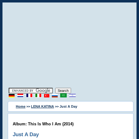
Home
>>
LENA KATINA
>> Just A Day
Album: This Is Who I Am (2014)
Just A Day