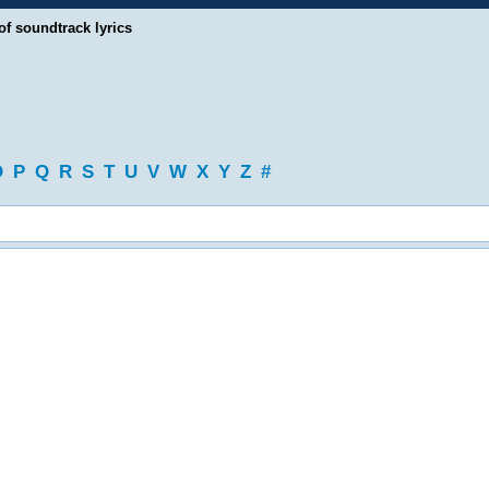
of soundtrack lyrics
O
P
Q
R
S
T
U
V
W
X
Y
Z
#