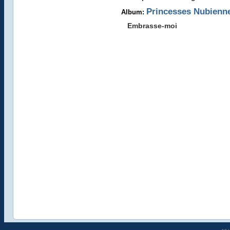
Princesses Nubienn
Album:
Embrasse-moi