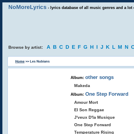
NoMoreLyrics
- lyrics database of all music genres and a lot 
A
B
C
D
E
F
G
H
I
J
K
L
M
N
Browse by artist:
Home
>> Les Nubians
other songs
Album:
Makeda
One Step Forward
Album:
Amour Mort
El Son Reggae
J'veux D'la Musique
One Step Forward
Temperature Rising