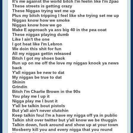
It's me against the world bitch I'm feelin like I'm 2pac
These streets is getting crazy
These Niggas trying wet me up
Plus my bitch tripping I feel like she trying set me up
Niggas know how we smoke
Niggas know how we go
Make E approach ya ass big 40 in the pea coat
These niggas playing dumb
Like I ain't the one
I got heat like I'm Lebron
We doin this shit for fun
All my niggas gettin released
Bitch I got my shoes back
Run up on me off the love my niggas knock ya news
back
Y'all niggas be new to dat
My niggas be true to dat
Shinin
Grindin
Bitch I'm Charlie Brown in the 90s
You play me I up it
Nigga play me I bust it
Y'all be talkin bout pistols
But y'all ain't never clutchin
Keep talkin foul I'm a have my nigga off ya in public
Talkin shit over twitter but y'all know we be thuggin
Talkin down, fuck around and show up at your town
Mosberry kill you and every nigga that you round