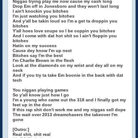
Niggas trying play me now cause my cash long
Drop Em off in Jonesboro and they won't last long
I ain't knockin you bitches
I'm just watching you bitches
And y'all be takin loud so I'm a get ta droppin you
bitches
Y'all hoes love snupe so I be coppin you bitches
And I come with dat hot shit so I ain't floppin you
bitches
Hatin on my success
Cause dey know I'm up next
Bitches say I'm the best
I'm Charlie Brown in the flesh
Look at the diamonds on my wrist and dey all on my
neck
And if you try ta take Em boonie in the back with dat
tech
You niggas playing games
So y'all know just how I go
I'm a young who came out the 318 and I finally got my
feet up in the door
If this rap shit don't work me and my niggas sell dope
The wait over 2013 dreamchasers the takeover I'm
gone
[Outro:]
Real shit, shit real