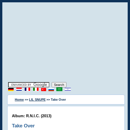
Home
>>
LIL SNUPE
>> Take Over
Album: R.N.I.C. (2013)
Take Over