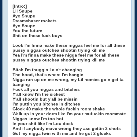
[Intro:]
Lil Snupe
Ayo Snupe
Dreamchaser rockets
Ayo Snupe
You the future
Shit on these fuck boys
Look I'm finna make these niggas feel me for all these
pussy niggas outchea shootin trying kill me
Yea I'm finna make these nigga feel me for all these
pussy niggas outchea shootin trying kill me
Bitch I'm thuggin I ain't changing
The hood, that's where I'm hangin
Nigga run up on me wrong, my Lil homies goin get ta
banging
Fuck all you niggas and bitches
Y'all know I'm the sickest
Y'all shootin but y'all be missin
I'm puttin you bitches in ditches
Glock 40 make the whole fuckin room shake
Walk up in your dorm like I'm your mufuckin roommate
Niggas know I'm too hot
In your shit like I'm Lou dock
And if anybody move wrong they ass gettin 2 shots
Got my nigga twin with me and he got 2 glocks