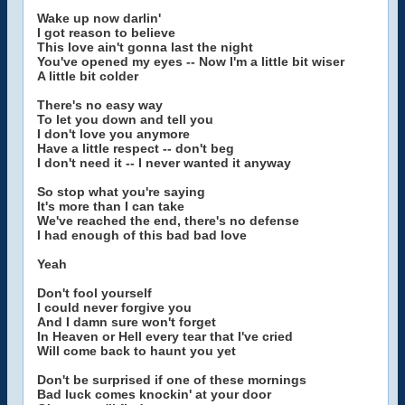
Wake up now darlin'
I got reason to believe
This love ain't gonna last the night
You've opened my eyes -- Now I'm a little bit wiser
A little bit colder
There's no easy way
To let you down and tell you
I don't love you anymore
Have a little respect -- don't beg
I don't need it -- I never wanted it anyway
So stop what you're saying
It's more than I can take
We've reached the end, there's no defense
I had enough of this bad bad love
Yeah
Don't fool yourself
I could never forgive you
And I damn sure won't forget
In Heaven or Hell every tear that I've cried
Will come back to haunt you yet
Don't be surprised if one of these mornings
Bad luck comes knockin' at your door