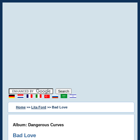
Home
>>
Lita Ford
>> Bad Love
Album: Dangerous Curves
Bad Love