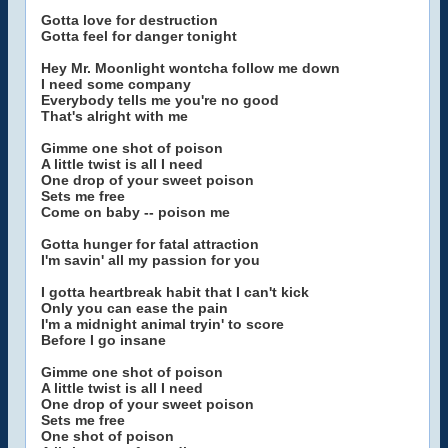
Gotta love for destruction
Gotta feel for danger tonight
Hey Mr. Moonlight wontcha follow me down
I need some company
Everybody tells me you're no good
That's alright with me
Gimme one shot of poison
A little twist is all I need
One drop of your sweet poison
Sets me free
Come on baby -- poison me
Gotta hunger for fatal attraction
I'm savin' all my passion for you
I gotta heartbreak habit that I can't kick
Only you can ease the pain
I'm a midnight animal tryin' to score
Before I go insane
Gimme one shot of poison
A little twist is all I need
One drop of your sweet poison
Sets me free
One shot of poison