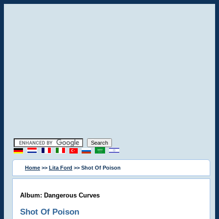
Home
>>
Lita Ford
>> Shot Of Poison
Album: Dangerous Curves
Shot Of Poison