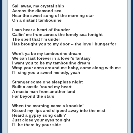
Sail away, my crystal ship
Across the diamond sea
Hear the sweet song of the morning star
On a distant tambourine
I can hear a heart of thunder
Callin' me from across the lonely sea tonight
The spell that I'm under
Has brought you to my door -- the love I hunger for
Won't ya be my tambourine dream
We can last forever in a lover's fantasy
I want you to be my tambourine dream
Wrap your arms around me baby, come along with me
I'll sing you a sweet melody, yeah
Stranger come one sleepless night
Built a castle 'round my heart
A music man from another land
Far beyond the stars
When the morning came a knockin'
Kissed my lips and slipped away into the mist
Heard a gypsy song callin'
Just close your eyes tonight
I'll be there by your side