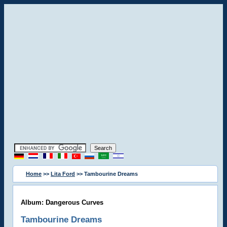
Home
>>
Lita Ford
>> Tambourine Dreams
Album: Dangerous Curves
Tambourine Dreams