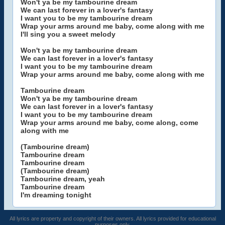
Won't ya be my tambourine dream
We can last forever in a lover's fantasy
I want you to be my tambourine dream
Wrap your arms around me baby, come along with me
I'll sing you a sweet melody
Won't ya be my tambourine dream
We can last forever in a lover's fantasy
I want you to be my tambourine dream
Wrap your arms around me baby, come along with me
Tambourine dream
Won't ya be my tambourine dream
We can last forever in a lover's fantasy
I want you to be my tambourine dream
Wrap your arms around me baby, come along, come
along with me
(Tambourine dream)
Tambourine dream
Tambourine dream
(Tambourine dream)
Tambourine dream, yeah
Tambourine dream
I'm dreaming tonight
All lyrics are property and copyright of their owners. All lyrics provided for educational
purposes only.