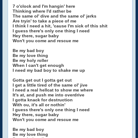
7 o'clock and I'm hangin' here
Thinking where I'd rather be
The same ol' dive and the same ol' jerks
Are tryin' to take a piece of me
I think I need a hit, 'cause I'm sick of this shit
I guess there's only one thing I need
Hey there, sugar baby
Won't you come and rescue me
Be my bad boy
Be my love thing
Be my holy roller
When I can't get enough
I need my bad boy to shake me up
Gotta get out I gotta get out
I get a little tired of the same ol' jive
I need a real hellcat to show me where
It's at, and push me into overdrive
I gotta knack for destruction
With ou, it's all or nothin'
I guess there's only one thing I need
Hey there, sugar baby
Won't you come and rescue me
Be my bad boy
Be my love thing