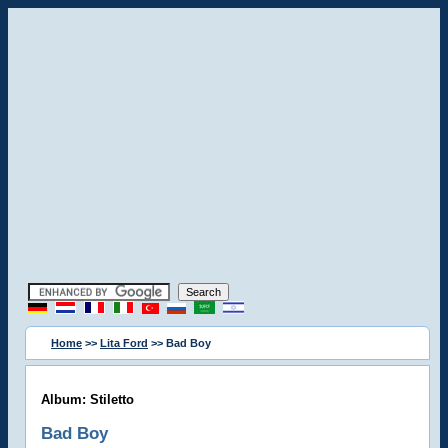
Home
>>
Lita Ford
>> Bad Boy
Album: Stiletto
Bad Boy