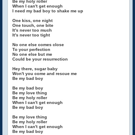
Be my holy roller
When I can't get enough
I need my bad boy to shake me up
One kiss, one night
One touch, one bite
It's never too much
It's never too tight
No one else comes close
To your perfection
No one else but me
Could be your resurrection
Hey there, sugar baby
Won't you come and rescue me
Be my bad boy
Be my bad boy
Be my love thing
Be my holy roller
When I can't get enough
Be my bad boy
Be my love thing
Be my holy roller
When I can't get enough
Be my bad boy