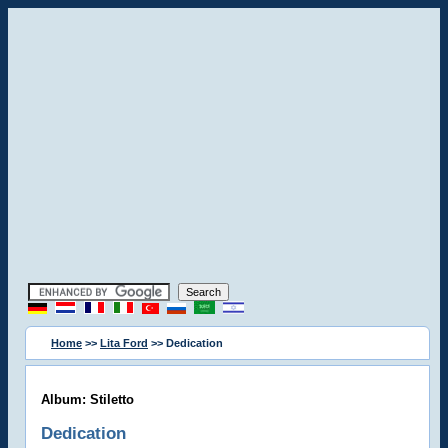
Home
>>
Lita Ford
>> Dedication
Album: Stiletto
Dedication