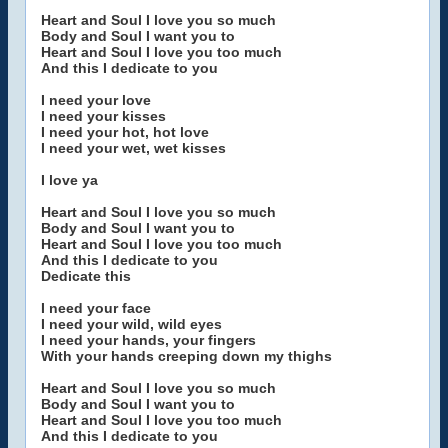
Heart and Soul I love you so much
Body and Soul I want you to
Heart and Soul I love you too much
And this I dedicate to you
I need your love
I need your kisses
I need your hot, hot love
I need your wet, wet kisses
I love ya
Heart and Soul I love you so much
Body and Soul I want you to
Heart and Soul I love you too much
And this I dedicate to you
Dedicate this
I need your face
I need your wild, wild eyes
I need your hands, your fingers
With your hands creeping down my thighs
Heart and Soul I love you so much
Body and Soul I want you to
Heart and Soul I love you too much
And this I dedicate to you