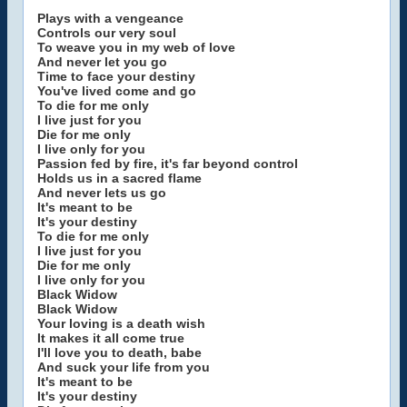
Plays with a vengeance
Controls our very soul
To weave you in my web of love
And never let you go
Time to face your destiny
You've lived come and go
To die for me only
I live just for you
Die for me only
I live only for you
Passion fed by fire, it's far beyond control
Holds us in a sacred flame
And never lets us go
It's meant to be
It's your destiny
To die for me only
I live just for you
Die for me only
I live only for you
Black Widow
Black Widow
Your loving is a death wish
It makes it all come true
I'll love you to death, babe
And suck your life from you
It's meant to be
It's your destiny