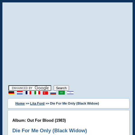
Home
>>
Lita Ford
>> Die For Me Only (Black Widow)
Album: Out For Blood (1983)
Die For Me Only (Black Widow)