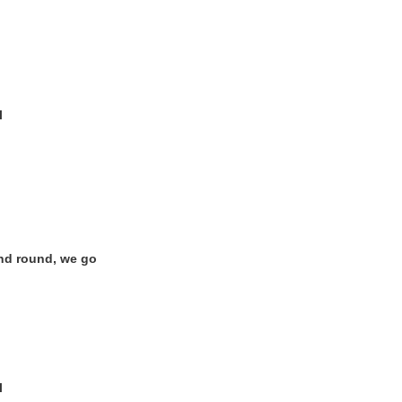
l
nd round, we go
?
l