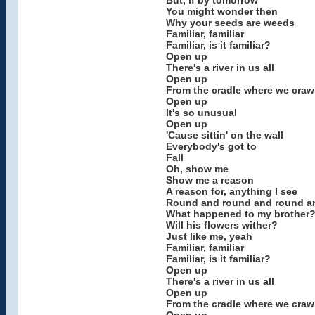
But, if by tomorrow
You might wonder then
Why your seeds are weeds
Familiar, familiar
Familiar, is it familiar?
Open up
There's a river in us all
Open up
From the cradle where we craw
Open up
It's so unusual
Open up
'Cause sittin' on the wall
Everybody's got to
Fall
Oh, show me
Show me a reason
A reason for, anything I see
Round and round and round a
What happened to my brother
Will his flowers wither?
Just like me, yeah
Familiar, familiar
Familiar, is it familiar?
Open up
There's a river in us all
Open up
From the cradle where we craw