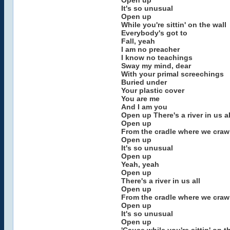
Open up
It's so unusual
Open up
While you're sittin' on the wall
Everybody's got to
Fall, yeah
I am no preacher
I know no teachings
Sway my mind, dear
With your primal screechings
Buried under
Your plastic cover
You are me
And I am you
Open up There's a river in us al
Open up
From the cradle where we craw
Open up
It's so unusual
Open up
Yeah, yeah
Open up
There's a river in us all
Open up
From the cradle where we craw
Open up
It's so unusual
Open up