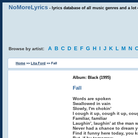
NoMoreLyrics
- lyrics database of all music genres and a lot 
A
B
C
D
E
F
G
H
I
J
K
L
M
N
Browse by artist:
Home
>>
Lita Ford
>> Fall
Album: Black (1995)
Fall
Words are spoken
Swallowed in vain
Slowly, I'm chokin'
I cough it up, cough it up, cou
Familiar, familiar
Laughin', laughin' at the man 
Never had a chance to dream 
Find it funny here today, you 