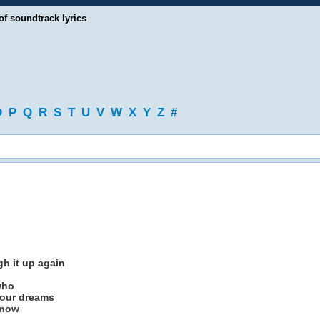
of soundtrack lyrics
O
P
Q
R
S
T
U
V
W
X
Y
Z
#
gh it up again
who
your dreams
know