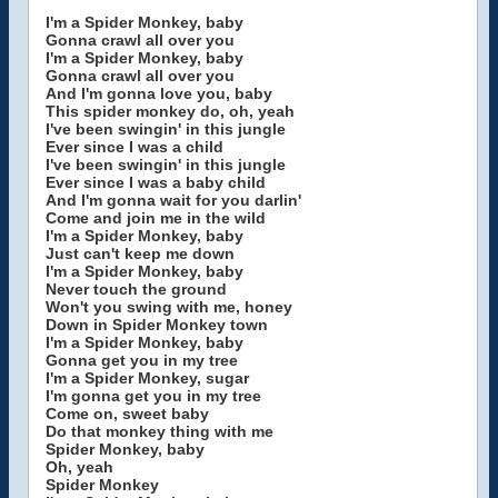
I'm a Spider Monkey, baby
Gonna crawl all over you
I'm a Spider Monkey, baby
Gonna crawl all over you
And I'm gonna love you, baby
This spider monkey do, oh, yeah
I've been swingin' in this jungle
Ever since I was a child
I've been swingin' in this jungle
Ever since I was a baby child
And I'm gonna wait for you darlin'
Come and join me in the wild
I'm a Spider Monkey, baby
Just can't keep me down
I'm a Spider Monkey, baby
Never touch the ground
Won't you swing with me, honey
Down in Spider Monkey town
I'm a Spider Monkey, baby
Gonna get you in my tree
I'm a Spider Monkey, sugar
I'm gonna get you in my tree
Come on, sweet baby
Do that monkey thing with me
Spider Monkey, baby
Oh, yeah
Spider Monkey