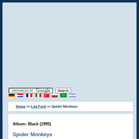
Home
>>
Lita Ford
>> Spider Monkeys
Album: Black (1995)
Spider Monkeys