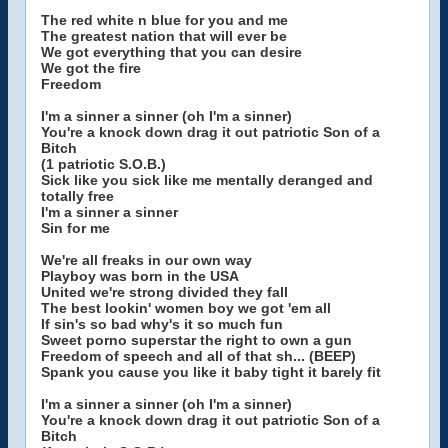
The red white n blue for you and me
The greatest nation that will ever be
We got everything that you can desire
We got the fire
Freedom
I'm a sinner a sinner (oh I'm a sinner)
You're a knock down drag it out patriotic Son of a
Bitch
(1 patriotic S.O.B.)
Sick like you sick like me mentally deranged and
totally free
I'm a sinner a sinner
Sin for me
We're all freaks in our own way
Playboy was born in the USA
United we're strong divided they fall
The best lookin' women boy we got 'em all
If sin's so bad why's it so much fun
Sweet porno superstar the right to own a gun
Freedom of speech and all of that sh... (BEEP)
Spank you cause you like it baby tight it barely fit
I'm a sinner a sinner (oh I'm a sinner)
You're a knock down drag it out patriotic Son of a
Bitch