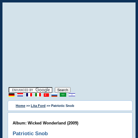
Home
>>
Lita Ford
>> Patriotic Snob
Album: Wicked Wonderland (2009)
Patriotic Snob