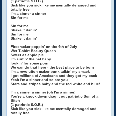
(1 patriotic S.O.B.)
Sick like you sick like me mentally deranged and
totally free
I'm a sinner a sinner
Sin for me
Sin for me
Shake it darlin'
Sin for me
Shake it darlin'
Firecracker poppin' on the 4th of July
Wet T-shirt Beauty Queen
Sweet as apple pie
I'm surfin' the net baby
lookin' for some porn
We can do that here - the best place to be born
I'm a revolution maker punk talkin' my smack
I got millions of Americans and they got my back
Yeah I'm a sinner and so are you
Stars and stripes baby and the red white and blue!
I'm a sinner a sinner (oh I'm a sinner)
You're a knock down drag it out patriotic Son of a
Bitch
(1 patriotic S.O.B.)
Sick like you sick like me mentally deranged and
totally free