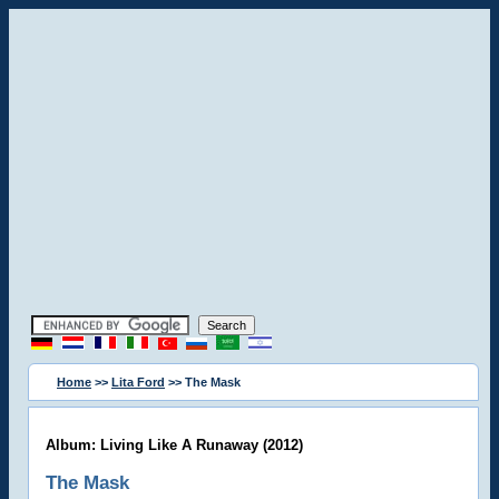
Home
>>
Lita Ford
>> The Mask
Album: Living Like A Runaway (2012)
The Mask