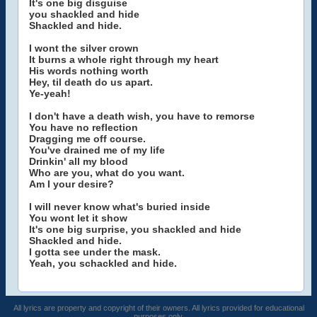
It's one big disguise
you shackled and hide
Shackled and hide.
I wont the silver crown
It burns a whole right through my heart
His words nothing worth
Hey, til death do us apart.
Ye-yeah!
I don't have a death wish, you have to remorse
You have no reflection
Dragging me off course.
You've drained me of my life
Drinkin' all my blood
Who are you, what do you want.
Am I your desire?
I will never know what's buried inside
You wont let it show
It's one big surprise, you shackled and hide
Shackled and hide.
I gotta see under the mask.
Yeah, you schackled and hide.
All lyrics are property and copyright of their owners. All lyrics provided for educational
purposes only.