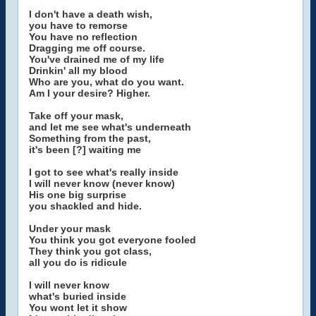
I don't have a death wish,
you have to remorse
You have no reflection
Dragging me off course.
You've drained me of my life
Drinkin' all my blood
Who are you, what do you want.
Am I your desire? Higher.
Take off your mask,
and let me see what's underneath
Something from the past,
it's been [?] waiting me
I got to see what's really inside
I will never know (never know)
His one big surprise
you shackled and hide.
Under your mask
You think you got everyone fooled
They think you got class,
all you do is ridicule
I will never know
what's buried inside
You wont let it show