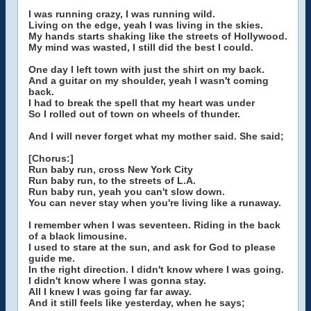
I was running crazy, I was running wild.
Living on the edge, yeah I was living in the skies.
My hands starts shaking like the streets of Hollywood.
My mind was wasted, I still did the best I could.
One day I left town with just the shirt on my back.
And a guitar on my shoulder, yeah I wasn't coming
back.
I had to break the spell that my heart was under
So I rolled out of town on wheels of thunder.
And I will never forget what my mother said. She said;
[Chorus:]
Run baby run, cross New York City
Run baby run, to the streets of L.A.
Run baby run, yeah you can't slow down.
You can never stay when you're living like a runaway.
I remember when I was seventeen. Riding in the back
of a black limousine.
I used to stare at the sun, and ask for God to please
guide me.
In the right direction. I didn't know where I was going.
I didn't know where I was gonna stay.
All I knew I was going far far away.
And it still feels like yesterday, when he says;