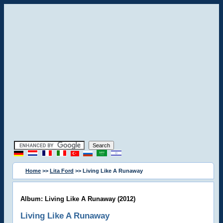
Home
>>
Lita Ford
>> Living Like A Runaway
Album: Living Like A Runaway (2012)
Living Like A Runaway