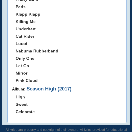
Paris
Klapp Klapp
Killing Me
Underbart
Cat Rider
Lurad
Nabuma Rubberband
Only One
Let Go
Mirror
Pink Cloud
Season High (2017)
Album:
High
Sweet
Celebrate
All lyrics are property and copyright of their owners. All lyrics provided for educational