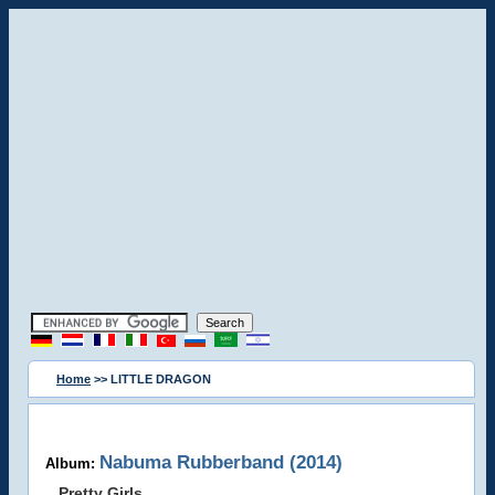
Home
>> LITTLE DRAGON
Nabuma Rubberband (2014)
Album:
Pretty Girls