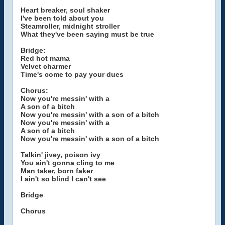
Heart breaker, soul shaker
I've been told about you
Steamroller, midnight stroller
What they've been saying must be true
Bridge:
Red hot mama
Velvet charmer
Time's come to pay your dues
Chorus:
Now you're messin' with a
A son of a bitch
Now you're messin' with a son of a bitch
Now you're messin' with a
A son of a bitch
Now you're messin' with a son of a bitch
Talkin' jivey, poison ivy
You ain't gonna cling to me
Man taker, born faker
I ain't so blind I can't see
Bridge
Chorus