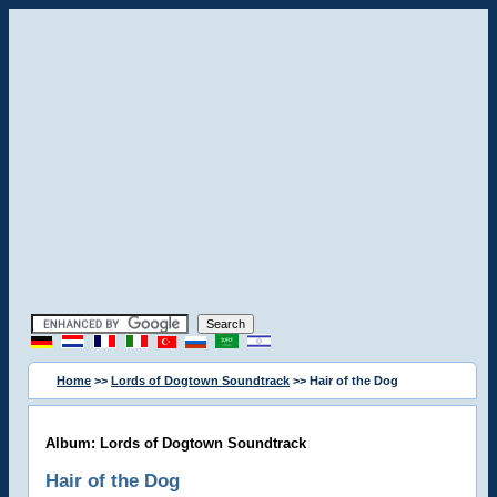
Home
>>
Lords of Dogtown Soundtrack
>> Hair of the Dog
Album: Lords of Dogtown Soundtrack
Hair of the Dog