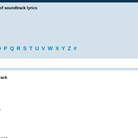
of soundtrack lyrics
O
P
Q
R
S
T
U
V
W
X
Y
Z
#
rack
.
.