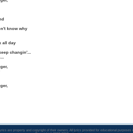
ger,
ind
on't know why
 all day
eep changin'...
..
ger,
ger,
lyrics are property and copyright of their owners. All lyrics provided for educational purposes 