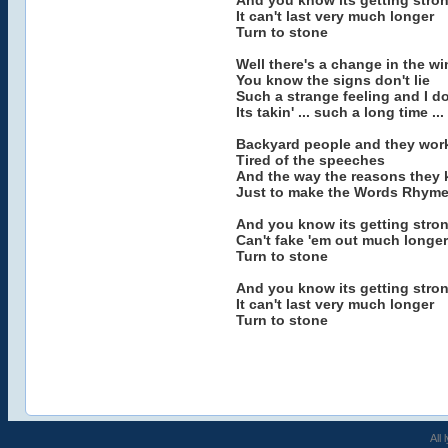
And you know its getting stron
It can't last very much longer
Turn to stone
Well there's a change in the w
You know the signs don't lie
Such a strange feeling and I d
Its takin' ... such a long time ...
Backyard people and they work
Tired of the speeches
And the way the reasons they k
Just to make the Words Rhyme.
And you know its getting stron
Can't fake 'em out much longer
Turn to stone
And you know its getting stron
It can't last very much longer
Turn to stone
All 