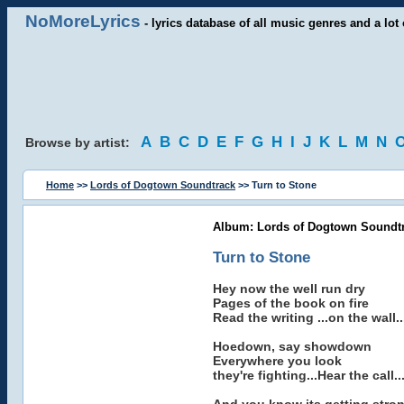
NoMoreLyrics
- lyrics database of all music genres and a lot 
A
B
C
D
E
F
G
H
I
J
K
L
M
N
Browse by artist:
Home
>>
Lords of Dogtown Soundtrack
>> Turn to Stone
Album: Lords of Dogtown Soundt
Turn to Stone
Hey now the well run dry
Pages of the book on fire
Read the writing ...on the wall..
Hoedown, say showdown
Everywhere you look
they're fighting...Hear the call..