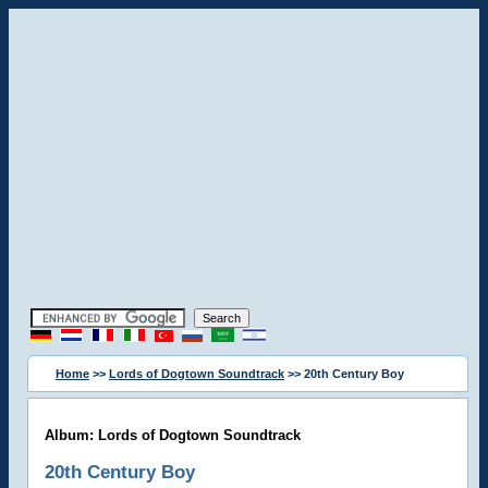
Home
>>
Lords of Dogtown Soundtrack
>> 20th Century Boy
Album: Lords of Dogtown Soundtrack
20th Century Boy