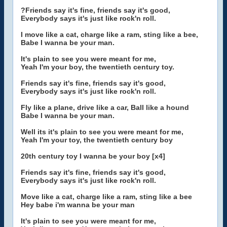
?Friends say it's fine, friends say it's good,
Everybody says it's just like rock'n roll.
I move like a cat, charge like a ram, sting like a bee,
Babe I wanna be your man.
It's plain to see you were meant for me,
Yeah I'm your boy, the twentieth century toy.
Friends say it's fine, friends say it's good,
Everybody says it's just like rock'n roll.
Fly like a plane, drive like a car, Ball like a hound
Babe I wanna be your man.
Well its it's plain to see you were meant for me,
Yeah I'm your toy, the twentieth century boy
20th century toy I wanna be your boy [x4]
Friends say it's fine, friends say it's good,
Everybody says it's just like rock'n roll.
Move like a cat, charge like a ram, sting like a bee
Hey babe i'm wanna be your man
It's plain to see you were meant for me,