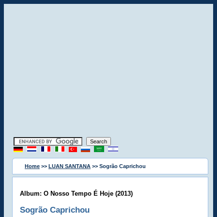
Home
>>
LUAN SANTANA
>> Sogrão Caprichou
Album: O Nosso Tempo É Hoje (2013)
Sogrão Caprichou