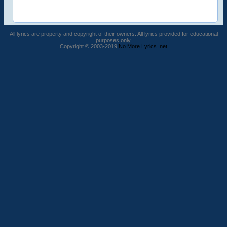
All lyrics are property and copyright of their owners. All lyrics provided for educational
purposes only.
Copyright © 2003-2019
No More Lyrics .net