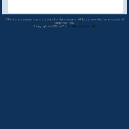
All lyrics are property and copyright of their owners. All lyrics provided for educational
purposes only.
Copyright © 2003-2019
No More Lyrics .net