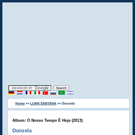
Home
>>
LUAN SANTANA
>> Donzela
Album: O Nosso Tempo É Hoje (2013)
Donzela