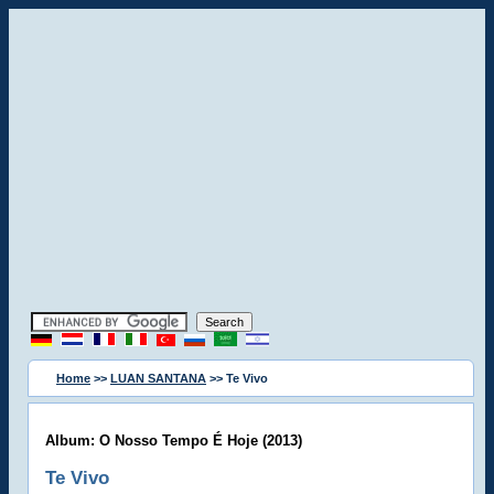
Home
>>
LUAN SANTANA
>> Te Vivo
Album: O Nosso Tempo É Hoje (2013)
Te Vivo