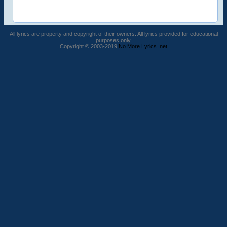
All lyrics are property and copyright of their owners. All lyrics provided for educational
purposes only.
Copyright © 2003-2019
No More Lyrics .net