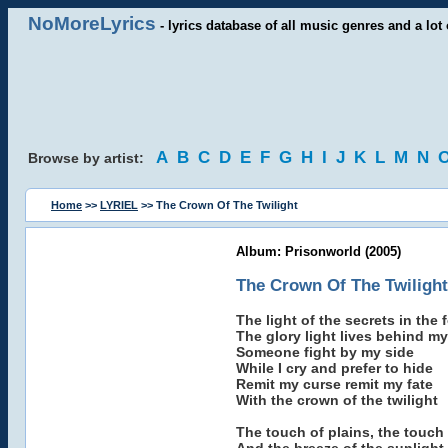
NoMoreLyrics
- lyrics database of all music genres and a lot 
A
B
C
D
E
F
G
H
I
J
K
L
M
N
Browse by artist:
Home
>>
LYRIEL
>> The Crown Of The Twilight
Album: Prisonworld (2005)
The Crown Of The Twilight
The light of the secrets in the 
The glory light lives behind m
Someone fight by my side
While I cry and prefer to hide
Remit my curse remit my fate
With the crown of the twilight
The touch of plains, the touch