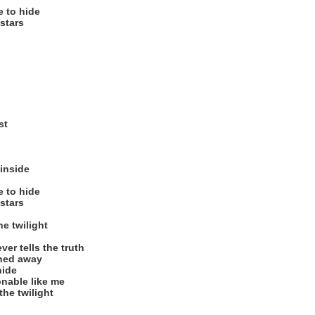
e to hide
stars
st
 inside
e to hide
stars
he twilight
er tells the truth
shed away
hide
nable like me
the twilight