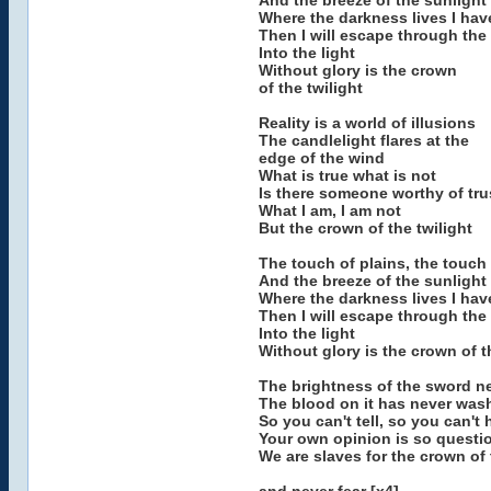
And the breeze of the sunlight
Where the darkness lives I hav
Then I will escape through the 
Into the light
Without glory is the crown
of the twilight
Reality is a world of illusions
The candlelight flares at the
edge of the wind
What is true what is not
Is there someone worthy of tru
What I am, I am not
But the crown of the twilight
The touch of plains, the touch
And the breeze of the sunlight
Where the darkness lives I hav
Then I will escape through the 
Into the light
Without glory is the crown of t
The brightness of the sword nev
The blood on it has never wa
So you can't tell, so you can't 
Your own opinion is so questio
We are slaves for the crown of 