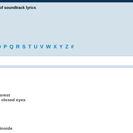
of soundtrack lyrics
O
P
Q
R
S
T
U
V
W
X
Y
Z
#
forest
y closed eyes
 inside