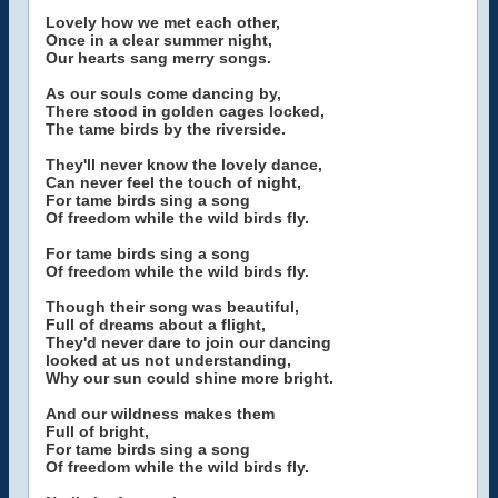
Lovely how we met each other,
Once in a clear summer night,
Our hearts sang merry songs.
As our souls come dancing by,
There stood in golden cages locked,
The tame birds by the riverside.
They'll never know the lovely dance,
Can never feel the touch of night,
For tame birds sing a song
Of freedom while the wild birds fly.
For tame birds sing a song
Of freedom while the wild birds fly.
Though their song was beautiful,
Full of dreams about a flight,
They'd never dare to join our dancing
looked at us not understanding,
Why our sun could shine more bright.
And our wildness makes them
Full of bright,
For tame birds sing a song
Of freedom while the wild birds fly.