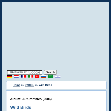
Home
>>
LYRIEL
>> Wild Birds
Album: Autumntales (2006)
Wild Birds