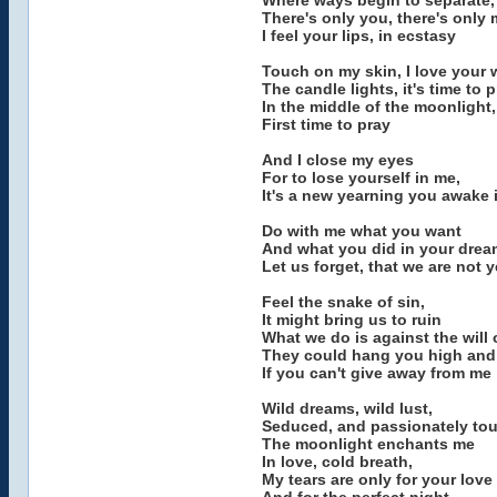
Where ways begin to separate, 
There's only you, there's only
I feel your lips, in ecstasy
Touch on my skin, I love your 
The candle lights, it's time to 
In the middle of the moonlight,
First time to pray
And I close my eyes
For to lose yourself in me,
It's a new yearning you awake 
Do with me what you want
And what you did in your dre
Let us forget, that we are not y
Feel the snake of sin,
It might bring us to ruin
What we do is against the will 
They could hang you high and 
If you can't give away from me
Wild dreams, wild lust,
Seduced, and passionately to
The moonlight enchants me
In love, cold breath,
My tears are only for your love