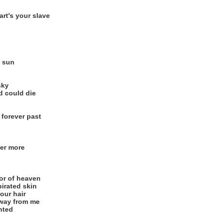
rt's your slave
e sun
sky
d could die
 forever past
ver more
or of heaven
pirated skin
our hair
way from me
nted