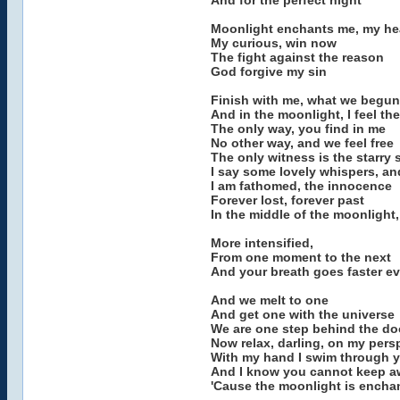
And for the perfect night
Moonlight enchants me, my hea
My curious, win now
The fight against the reason
God forgive my sin
Finish with me, what we begun
And in the moonlight, I feel th
The only way, you find in me
No other way, and we feel free
The only witness is the starry 
I say some lovely whispers, an
I am fathomed, the innocence
Forever lost, forever past
In the middle of the moonlight,
More intensified,
From one moment to the next
And your breath goes faster e
And we melt to one
And get one with the universe
We are one step behind the do
Now relax, darling, on my pers
With my hand I swim through y
And I know you cannot keep a
'Cause the moonlight is encha