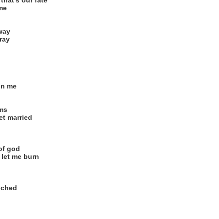
that's our fate
 me
way
pray
in me
ams
et married
of god
let me burn
uched