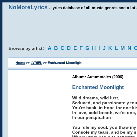
NoMoreLyrics
- lyrics database of all music genres and a lot 
A
B
C
D
E
F
G
H
I
J
K
L
M
N
Browse by artist:
Home
>>
LYRIEL
>> Enchanted Moonlight
Album: Autumntales (2006)
Enchanted Moonlight
Wild dreams, wild lust,
Seduced, and passionately to
You're back, in hope for one ki
In love, cold breath, we're one,
In our perspiration
You rule my soul, you thaw my
Console my tears, and be my s