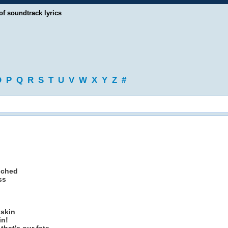
of soundtrack lyrics
O
P
Q
R
S
T
U
V
W
X
Y
Z
#
uched
ss
 skin
in!