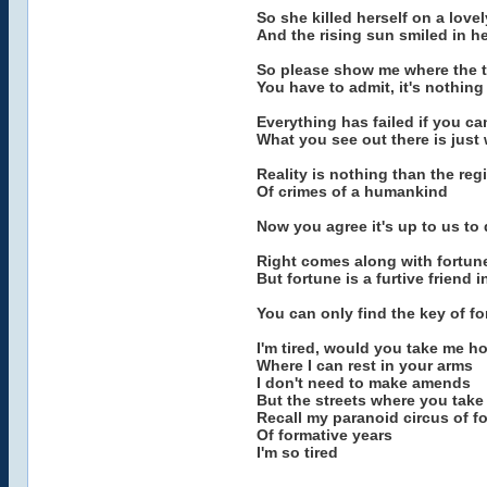
So she killed herself on a love
And the rising sun smiled in h
So please show me where the tr
You have to admit, it's nothing
Everything has failed if you ca
What you see out there is just
Reality is nothing than the regi
Of crimes of a humankind
Now you agree it's up to us to 
Right comes along with fortun
But fortune is a furtive friend 
You can only find the key of fo
I'm tired, would you take me h
Where I can rest in your arms
I don't need to make amends
But the streets where you tak
Recall my paranoid circus of f
Of formative years
I'm so tired