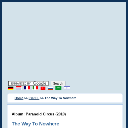
Home
>>
LYRIEL
>> The Way To Nowhere
Album: Paranoid Circus (2010)
The Way To Nowhere