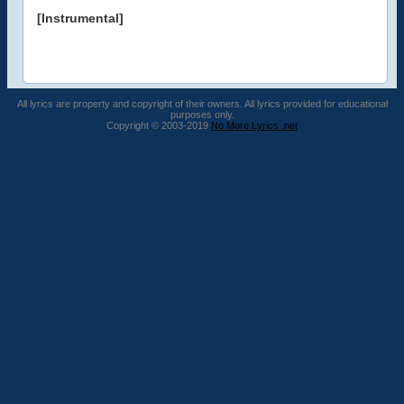
[Instrumental]
All lyrics are property and copyright of their owners. All lyrics provided for educational
purposes only.
Copyright © 2003-2019
No More Lyrics .net