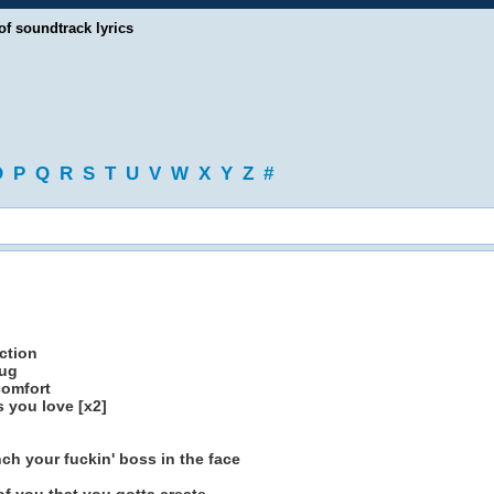
of soundtrack lyrics
O
P
Q
R
S
T
U
V
W
X
Y
Z
#
ction
rug
comfort
 you love [x2]
h your fuckin' boss in the face