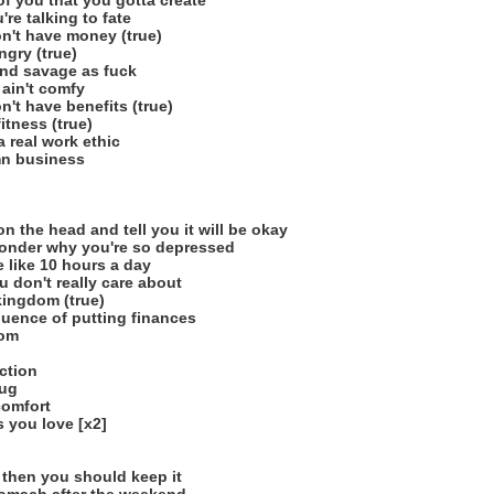
of you that you gotta create
re talking to fate
on't have money (true)
ngry (true)
and savage as fuck
 ain't comfy
n't have benefits (true)
itness (true)
 real work ethic
mn business
 the head and tell you it will be okay
wonder why you're so depressed
e like 10 hours a day
 don't really care about
kingdom (true)
uence of putting finances
dom
ction
rug
comfort
 you love [x2]
t then you should keep it