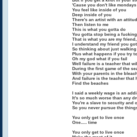
But if you get a knot in your 
'Cause you don't like mondays '
You feel like inside of you
Deep inside of you
There's an artist with an attitu
Then listen to me
This is what you gotta do
You gotta stop being a fucking
That is what you are my friend,
I understand my friend you gott
So thinking about just walking 
Plus what happens if you try t
Oh my god what if you fail
Well failure is a teacher that wi
During the first game of the s
With your parents in the bleac
And failure is the teacher that
Find the beaches
I said a weekly wage is an addi
It's so much worse than any d
You're a slave to security and 
So you never pursue the things
You only get to live once
One..... time
You only get to live once