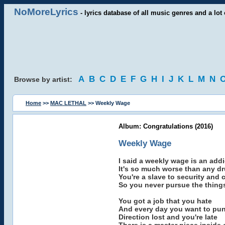
NoMoreLyrics
- lyrics database of all music genres and a lot 
A
B
C
D
E
F
G
H
I
J
K
L
M
N
Browse by artist:
Home
>>
MAC LETHAL
>> Weekly Wage
Album: Congratulations (2016)
Weekly Wage
I said a weekly wage is an addi
It's so much worse than any d
You're a slave to security and 
So you never pursue the things
You got a job that you hate
And every day you want to punc
Direction lost and you're late