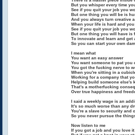
There is a master piece inside 
But you whisper every time you'
See if you quit your job you w
But one thing you will be is hu
And you always turn creative 
When your life is hard and you
See if you quit your job you wo
But one thing you will have is f
To innovate and learn and get a
So you can start your own da
I mean what
You want an easy answer
You want someone to pat you on
You got the fucking nerve to 
When you're sitting in a cubicl
Working for a company that you
Helping build someone else's 
That's a motherfucking conseq
Over true happiness and free
I said a weekly wage is an addi
It's so much worse than any d
You're a slave to security and 
So you never pursue the things
Now listen to me
If you got a job and you love i