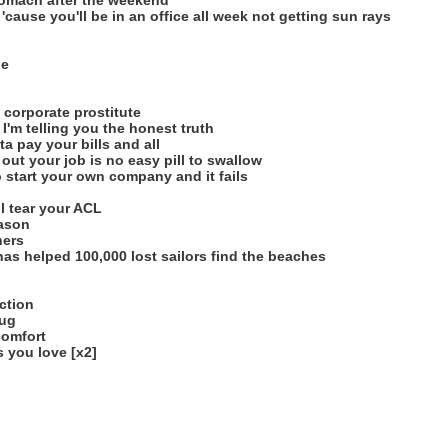
stomach after the weekend
cause you'll be in an office all week not getting sun rays
de
 corporate prostitute
 I'm telling you the honest truth
a pay your bills and all
out your job is no easy pill to swallow
o start your own company and it fails
ll tear your ACL
eason
hers
 has helped 100,000 lost sailors find the beaches
ction
rug
comfort
 you love [x2]