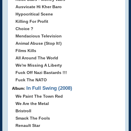
Ausvicate Hi Kher Baro
Hypocritical Scene
Killing For Profit
Choice ?
Mendacious Television
Animal Abuse (Stop It!)
Films Kills
All Around The World
We're Missing A Liberty
Fuck Off Nazi Bastards !!!
Fuck The NATO
In Full Swing (2008)
Album:
We Paint The Town Red
We Are the Metal
Bristroll
Smack The Fools
Renault Star