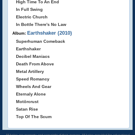
High Time To An End
In Full Swing
Electric Church
In Bottle There's No Law
Earthshaker (2010)
Album:
Superhuman Comeback
Earthshaker
Decibel Maniacs
Death From Above
Metal Artillery
Speed Romancy
Wheels And Gear
Eternaly Alone
Motörcrust
Satan Rise
Top Of The Scum