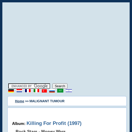
Home
>> MALIGNANT TUMOUR
Killing For Profit (1997)
Album:
Rock Stars - Money Wars