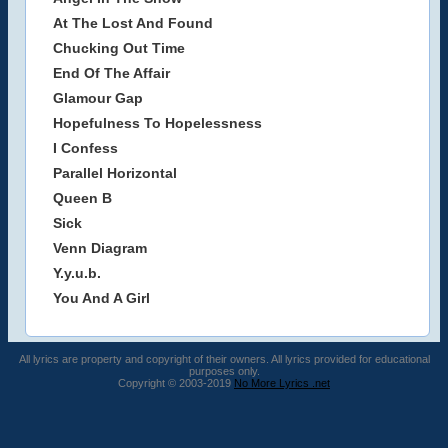
At The Lost And Found
Chucking Out Time
End Of The Affair
Glamour Gap
Hopefulness To Hopelessness
I Confess
Parallel Horizontal
Queen B
Sick
Venn Diagram
Y.y.u.b.
You And A Girl
All lyrics are property and copyright of their owners. All lyrics provided for educational
purposes only.
Copyright © 2003-2019
No More Lyrics .net