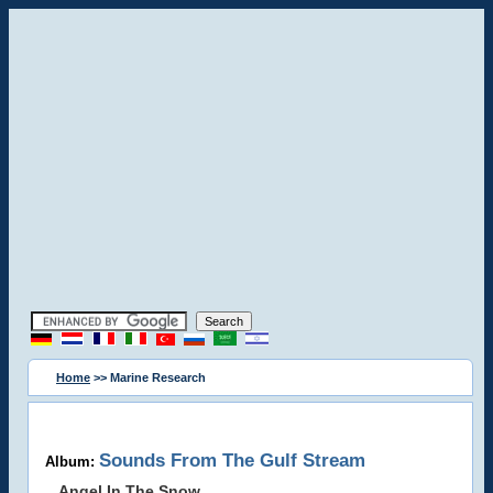
Home
>> Marine Research
Sounds From The Gulf Stream
Album:
Angel In The Snow